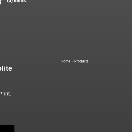
(0) items
Home
»
Products
lite
rint.