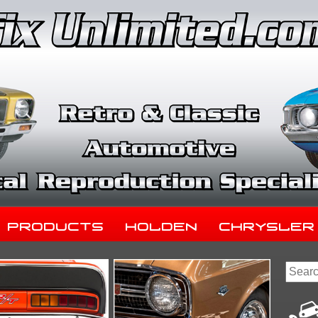
Products
Holden
Chrysler