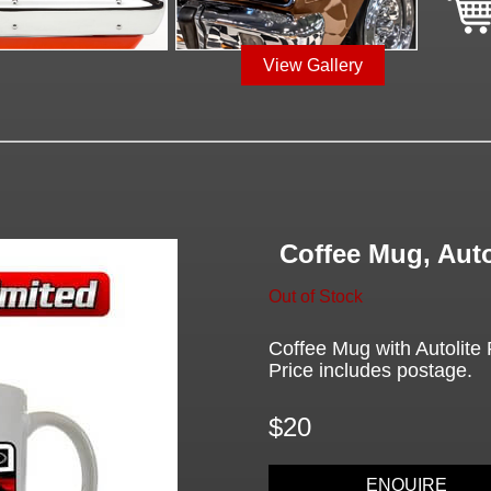
View Gallery
Coffee Mug, Auto
Out of Stock
Coffee Mug with Autolite P
Price includes postage.
$20
ENQUIRE