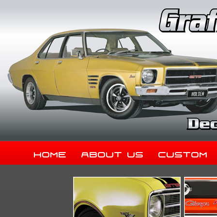
Home
About Us
Custom