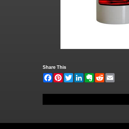
Share This