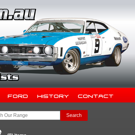
Ford
History
Contact