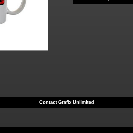
Contact Grafix Unlimited