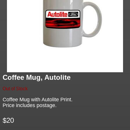
Coffee Mug, Autolite
Out of Stock
Coffee Mug with Autolite Print.
Price includes postage.
$20