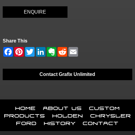
ENQUIRE
Share This
Contact Grafix Unlimited
Home
About Us
Custom
Products
Holden
Chrysler
Ford
History
Contact