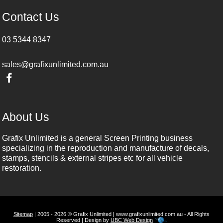
Contact Us
03 5344 8347
sales@grafixunlimited.com.au
About Us
Grafix Unlimited is a general Screen Printing business
specializing in the reproduction and manufacture of decals,
stamps, stencils & external stripes etc for all vehicle
restoration.
Sitemap
| 2005 - 2026 © Grafix Unlimited | www.grafixunlimited.com.au - All Rights
Reserved | Design by
UBC Web Design