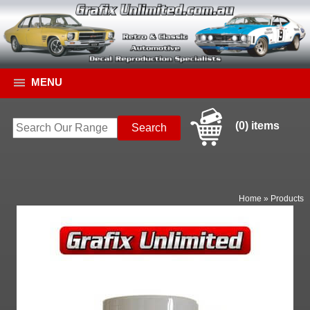
MENU
(0) items
Home
»
Products