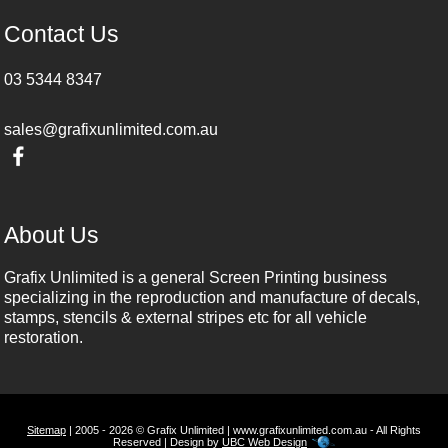
Contact Us
03 5344 8347
sales@grafixunlimited.com.au
About Us
Grafix Unlimited is a general Screen Printing business
specializing in the reproduction and manufacture of decals,
stamps, stencils & external stripes etc for all vehicle
restoration.
Sitemap
| 2005 - 2026 © Grafix Unlimited | www.grafixunlimited.com.au - All Rights
Reserved | Design by
UBC Web Design