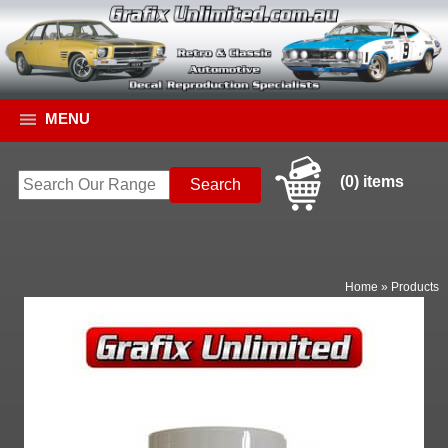
MENU
(0) items
Home
»
Products