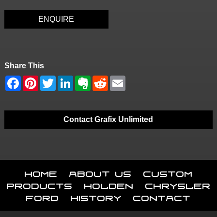
ENQUIRE
Share This
Contact Grafix Unlimited
Home
About Us
Custom
Products
Holden
Chrysler
Ford
History
Contact