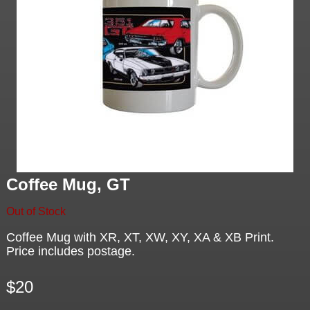
Coffee Mug, GT
Out of Stock
Coffee Mug with XR, XT, XW, XY, XA & XB Print.
Price includes postage.
$20