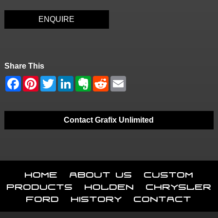
ENQUIRE
Share This
Contact Grafix Unlimited
Home
About Us
Custom
Products
Holden
Chrysler
Ford
History
Contact