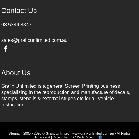
Contact Us
03 5344 8347
sales@grafixunlimited.com.au
About Us
Grafix Unlimited is a general Screen Printing business
specializing in the reproduction and manufacture of decals,
stamps, stencils & external stripes etc for all vehicle
restoration.
Sitemap
| 2005 - 2026 © Grafix Unlimited | www.grafixunlimited.com.au - All Rights
Reserved | Design by
UBC Web Design