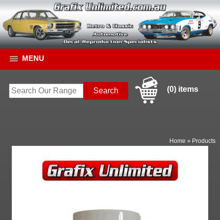
MENU
(0) items
Home
»
Products