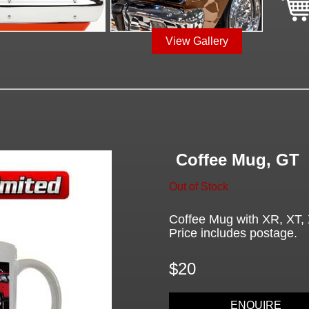
View Gallery
Coffee Mug, GT
Out of Stock
Coffee Mug with XR, XT, 
Price includes postage.
$20
ENQUIRE