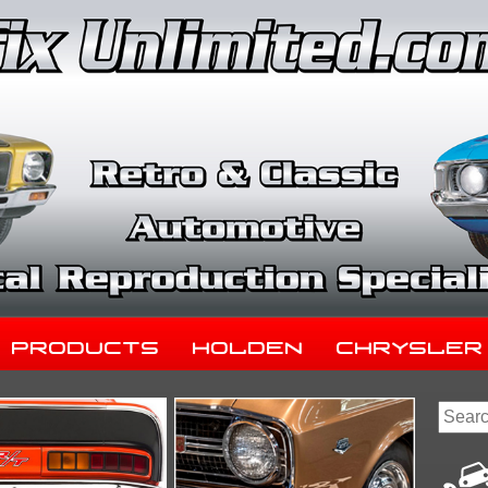
Products
Holden
Chrysler