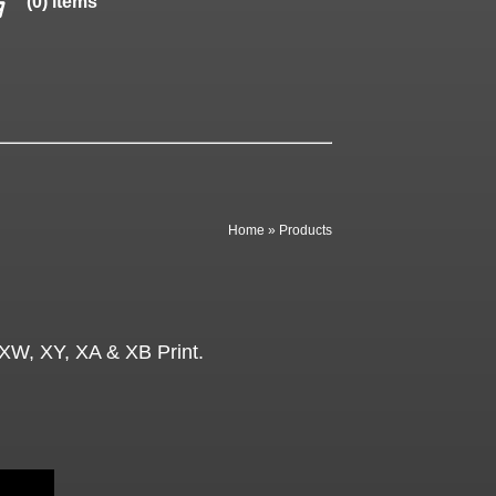
(0) items
Home
»
Products
XW, XY, XA & XB Print.