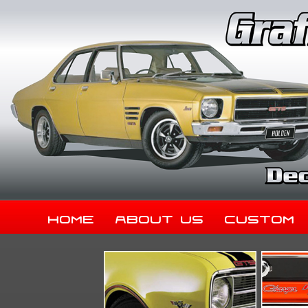
Home
About Us
Custom