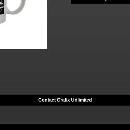
Contact Grafix Unlimited