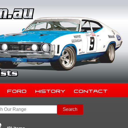
Ford
History
Contact