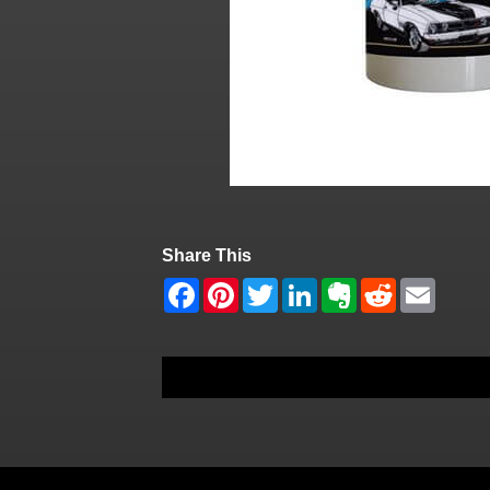
Share This