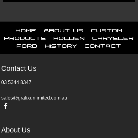
Home
About Us
Custom
Products
Holden
Chrysler
Ford
History
Contact
Contact Us
03 5344 8347
sales@grafixunlimited.com.au
About Us