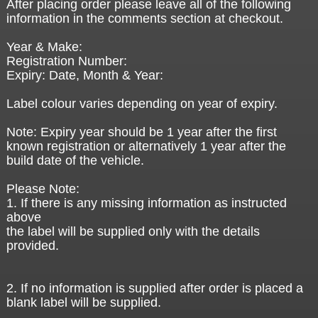
After placing order please leave all of the following
information in the comments section at checkout.
Year & Make:
Registration Number:
Expiry: Date, Month & Year:
Label colour varies depending on year of expiry.
Note: Expiry year should be 1 year after the first
known registration or alternatively 1 year after the
build date of the vehicle.
Please Note:
1. If there is any missing information as instructed
above
the label will be supplied only with the details
provided.
2. If no information is supplied after order is placed a
blank label will be supplied.