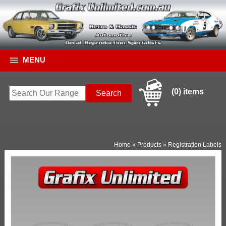
MENU
(0) items
Home
»
Products
»
Registration Labels