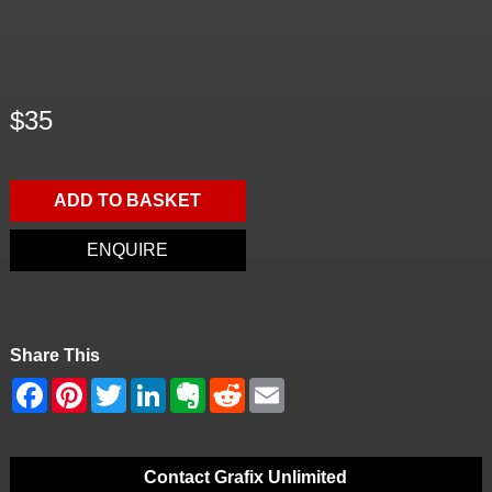
$35
ADD TO BASKET
ENQUIRE
Share This
Contact Grafix Unlimited