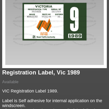
Registration Label, Vic 1989
Available
VIC Registration Label 1989.
Label is Self adhesive for internal application on the
windscreen.