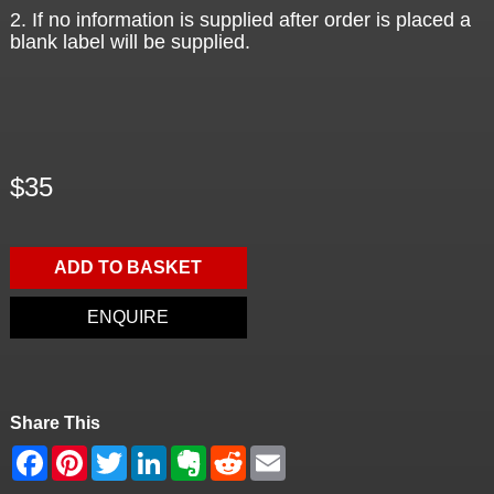
2. If no information is supplied after order is placed a
blank label will be supplied.
$35
ADD TO BASKET
ENQUIRE
Share This