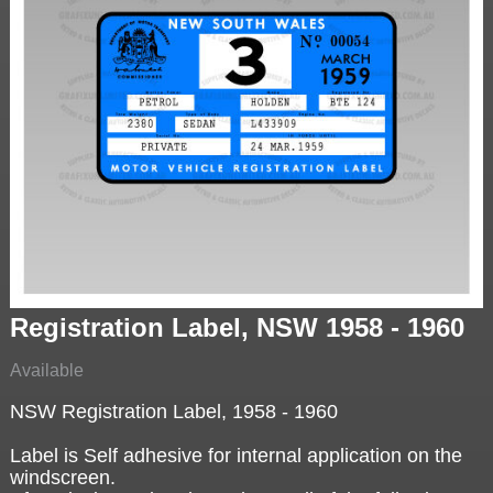
Registration Label, NSW 1958 - 1960
Available
NSW Registration Label, 1958 - 1960
Label is Self adhesive for internal application on the
windscreen.