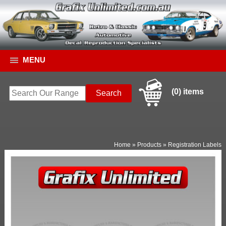
MENU
(0) items
Home
»
Products
»
Registration Labels