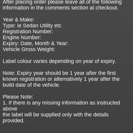
After placing order please leave all of the following
information in the comments section at checkout.
Year & Make:
Type: ie Sedan Utility etc
Registration Number:
Engine Number:
Expiry: Date, Month & Year:
Vehicle Gross Weight:
Label colour varies depending on year of expiry.
Note: Expiry year should be 1 year after the first
known registration or alternatively 1 year after the
build date of the vehicle.
Please Note:
1. If there is any missing information as instructed
above
the label will be supplied only with the details
provided.