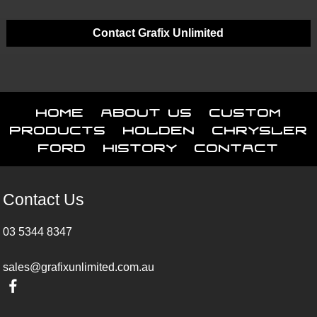
Contact Grafix Unlimited
Home
About Us
Custom
Products
Holden
Chrysler
Ford
History
Contact
Contact Us
03 5344 8347
sales@grafixunlimited.com.au