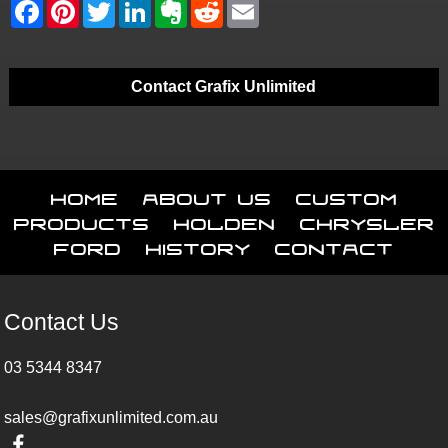
Contact Grafix Unlimited
Home
About Us
Custom
Products
Holden
Chrysler
Ford
History
Contact
Contact Us
03 5344 8347
sales@grafixunlimited.com.au