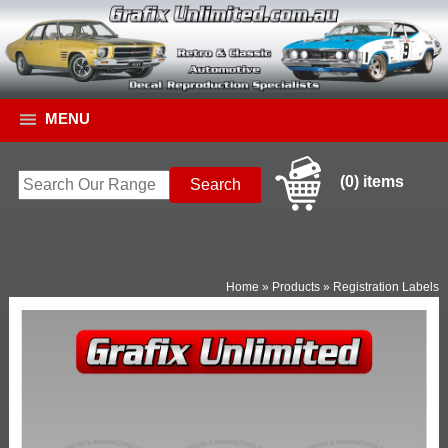
MENU
(0) items
Home
»
Products
»
Registration Labels