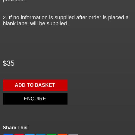
2. If no information is supplied after order is placed a
blank label will be supplied.
$35
ADD TO BASKET
ENQUIRE
Share This