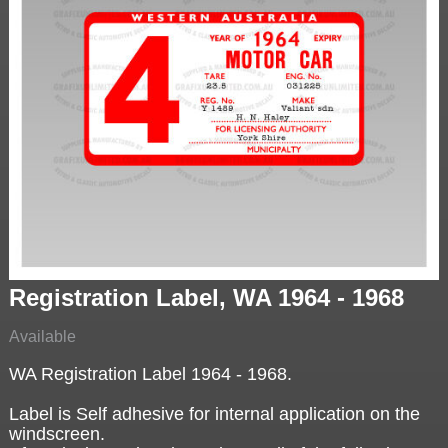
Registration Label, WA 1964 - 1968
Available
WA Registration Label 1964 - 1968.
Label is Self adhesive for internal application on the
windscreen.