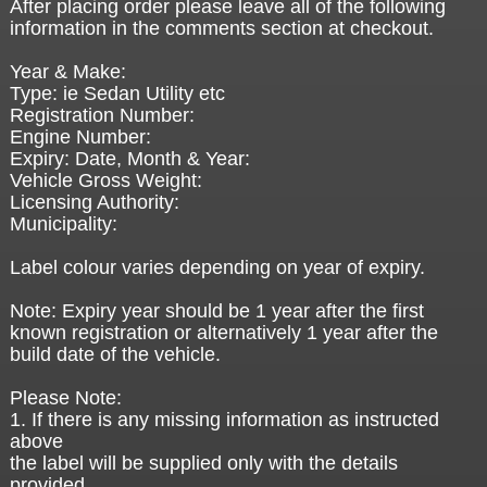
After placing order please leave all of the following
information in the comments section at checkout.
Year & Make:
Type: ie Sedan Utility etc
Registration Number:
Engine Number:
Expiry: Date, Month & Year:
Vehicle Gross Weight:
Licensing Authority:
Municipality:
Label colour varies depending on year of expiry.
Note: Expiry year should be 1 year after the first
known registration or alternatively 1 year after the
build date of the vehicle.
Please Note:
1. If there is any missing information as instructed
above
the label will be supplied only with the details
provided.