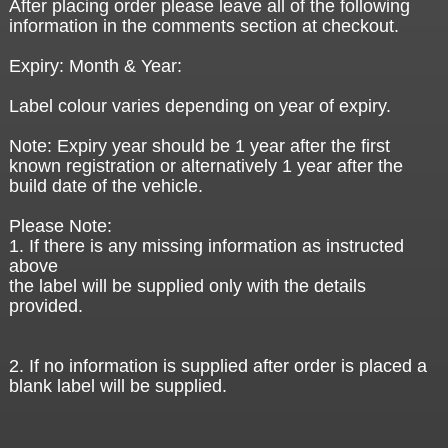
After placing order please leave all of the following
information in the comments section at checkout.
Expiry: Month & Year:
Label colour varies depending on year of expiry.
Note: Expiry year should be 1 year after the first
known registration or alternatively 1 year after the
build date of the vehicle.
Please Note:
1. If there is any missing information as instructed
above
the label will be supplied only with the details
provided.
2. If no information is supplied after order is placed a
blank label will be supplied.