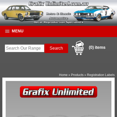
MENU
(0) items
Home
»
Products
»
Registration Labels