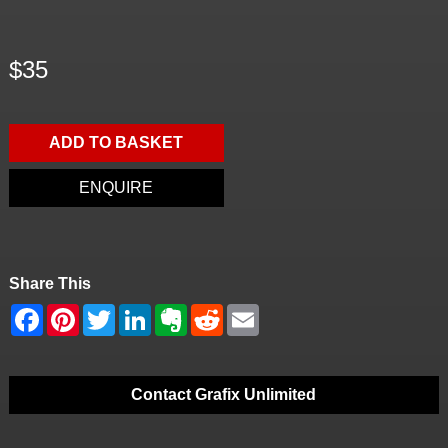
$35
ADD TO BASKET
ENQUIRE
Share This
Contact Grafix Unlimited