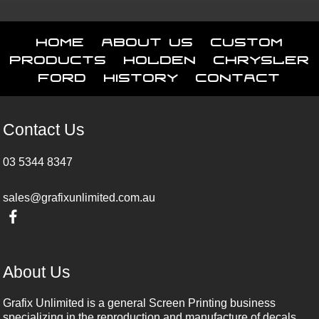
Home
About Us
Custom
Products
Holden
Chrysler
Ford
History
Contact
Contact Us
03 5344 8347
sales@grafixunlimited.com.au
About Us
Grafix Unlimited is a general Screen Printing business
specializing in the reproduction and manufacture of decals,