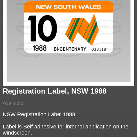
Registration Label, NSW 1988
Available
NSW Registration Label 1988.
Label is Self adhesive for internal application on the
windscreen.