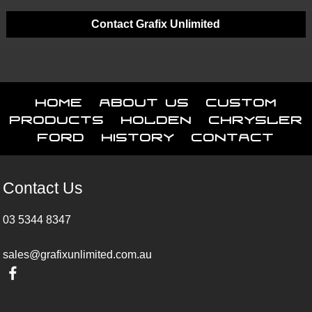
Contact Grafix Unlimited
Home
About Us
Custom
Products
Holden
Chrysler
Ford
History
Contact
Contact Us
03 5344 8347
sales@grafixunlimited.com.au