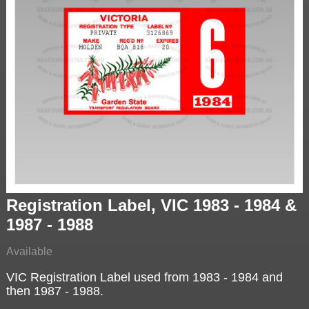
Registration Label, VIC 1983 - 1984 &
1987 - 1988
Available
VIC Registration Label used from 1983 - 1984 and
then 1987 - 1988.