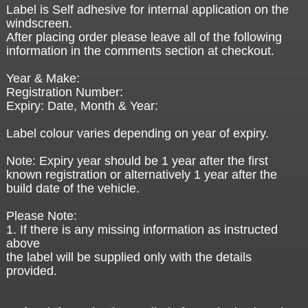
Label is Self adhesive for internal application on the
windscreen.
After placing order please leave all of the following
information in the comments section at checkout.
Year & Make:
Registration Number:
Expiry: Date, Month & Year:
Label colour varies depending on year of expiry.
Note: Expiry year should be 1 year after the first
known registration or alternatively 1 year after the
build date of the vehicle.
Please Note:
1. If there is any missing information as instructed
above
the label will be supplied only with the details
provided.