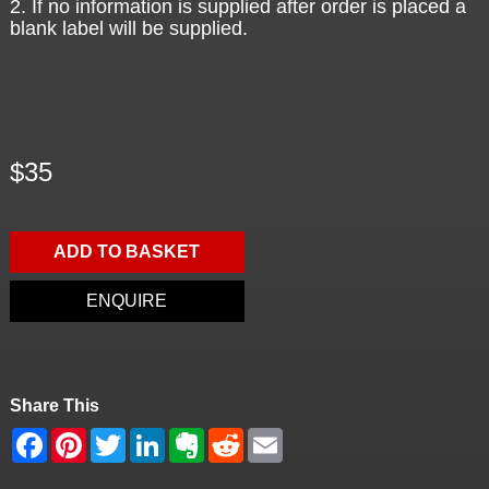
2. If no information is supplied after order is placed a
blank label will be supplied.
$35
ADD TO BASKET
ENQUIRE
Share This