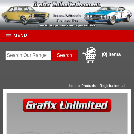
MENU
(0) items
Home
»
Products
»
Registration Labels