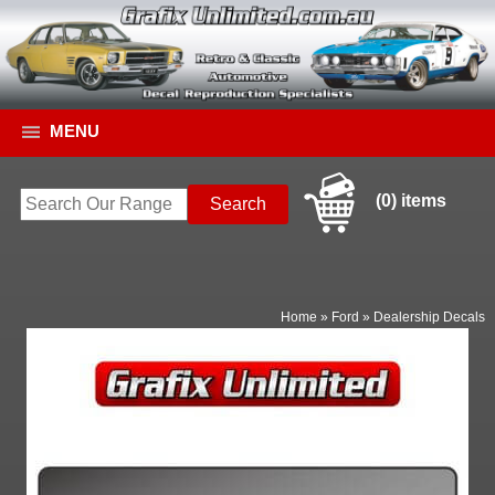
MENU
(0) items
Home
»
Ford
»
Dealership Decals