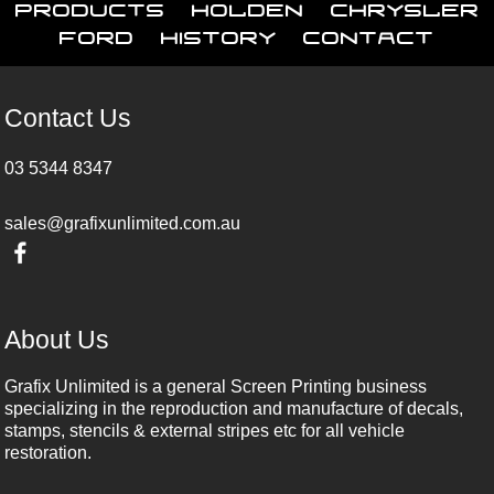
Products
Holden
Chrysler
Ford
History
Contact
Contact Us
03 5344 8347
sales@grafixunlimited.com.au
About Us
Grafix Unlimited is a general Screen Printing business
specializing in the reproduction and manufacture of decals,
stamps, stencils & external stripes etc for all vehicle
restoration.