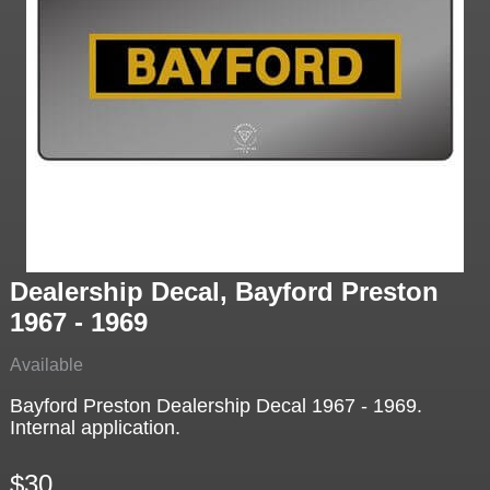
Dealership Decal, Bayford Preston
1967 - 1969
Available
Bayford Preston Dealership Decal 1967 - 1969.
Internal application.
$30