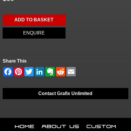
ADD TO BASKET
ENQUIRE
Share This
Contact Grafix Unlimited
Home
About Us
Custom