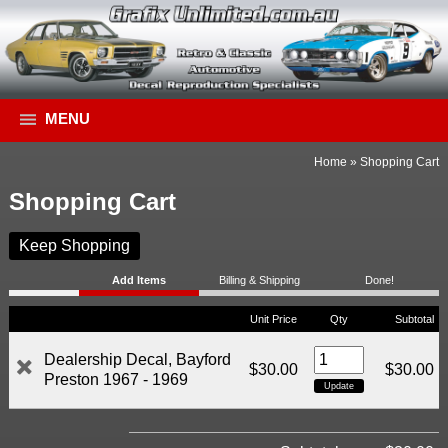
MENU
Home
»
Shopping Cart
Shopping Cart
Keep Shopping
Add Items
Billing & Shipping
Done!
Unit Price
Qty
Subtotal
Dealership Decal, Bayford
$30.00
$30.00
Preston 1967 - 1969