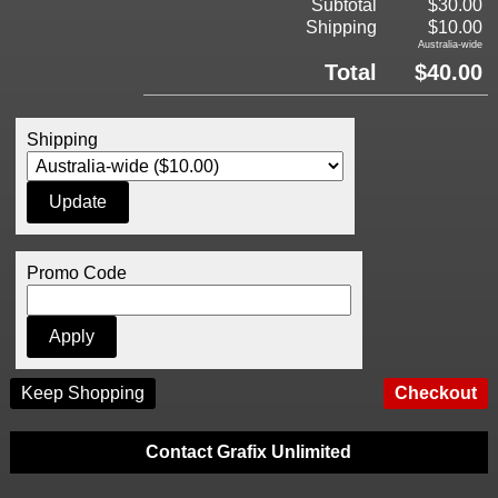
Subtotal
$30.00
Shipping
$10.00
Australia-wide
Total
$40.00
Shipping
Promo Code
Keep Shopping
Contact Grafix Unlimited