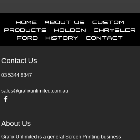
Home
About Us
Custom
Products
Holden
Chrysler
Ford
History
Contact
Contact Us
03 5344 8347
sales@grafixunlimited.com.au
About Us
Grafix Unlimited is a general Screen Printing business