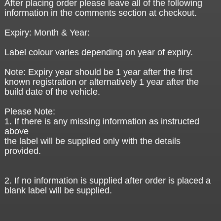
After placing order please leave all of the following
information in the comments section at checkout.
Expiry: Month & Year:
Label colour varies depending on year of expiry.
Note: Expiry year should be 1 year after the first
known registration or alternatively 1 year after the
build date of the vehicle.
Please Note:
1. If there is any missing information as instructed
above
the label will be supplied only with the details
provided.
2. If no information is supplied after order is placed a
blank label will be supplied.