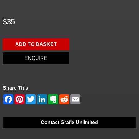
$35
ADD TO BASKET
ENQUIRE
Share This
Contact Grafix Unlimited