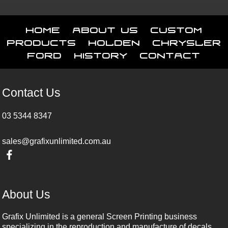
Home
About Us
Custom
Products
Holden
Chrysler
Ford
History
Contact
Contact Us
03 5344 8347
sales@grafixunlimited.com.au
About Us
Grafix Unlimited is a general Screen Printing business
specializing in the reproduction and manufacture of decals,