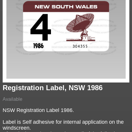
Registration Label, NSW 1986
Available
NSW Registration Label 1986.
Label is Self adhesive for internal application on the
windscreen.