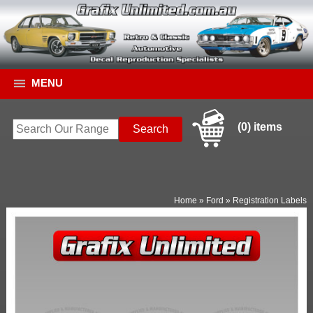
MENU
(0) items
Home
»
Ford
»
Registration Labels