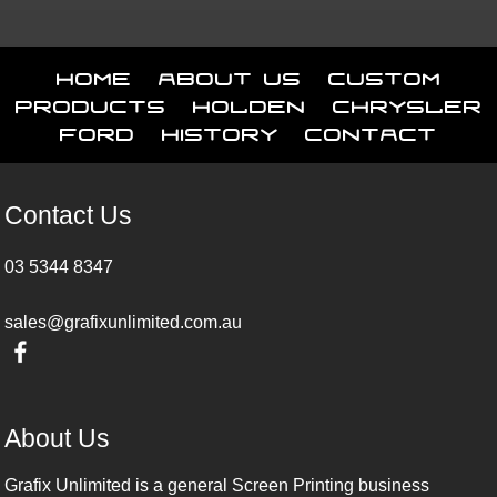
Home
About Us
Custom
Products
Holden
Chrysler
Ford
History
Contact
Contact Us
03 5344 8347
sales@grafixunlimited.com.au
About Us
Grafix Unlimited is a general Screen Printing business