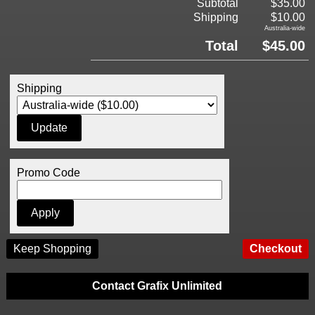
Subtotal
$35.00
Shipping
$10.00
Australia-wide
Total
$45.00
Shipping
Promo Code
Keep Shopping
Contact Grafix Unlimited