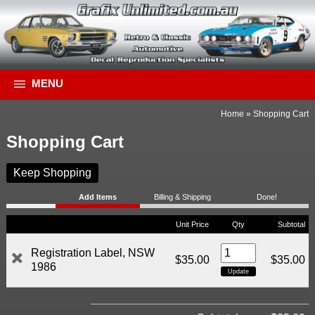
MENU
Home
»
Shopping Cart
Shopping Cart
Keep Shopping
Add Items
Billing & Shipping
Done!
Unit Price
Qty
Subtotal
Registration Label, NSW
$35.00
$35.00
1986