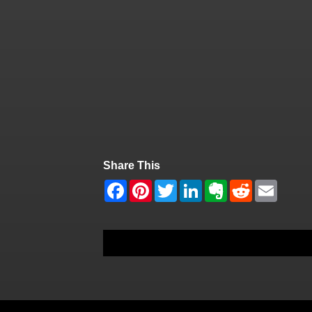
Share This