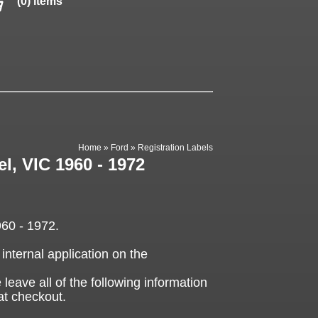
(0) items
Home
»
Ford
»
Registration Labels
l, VIC 1960 - 1972
960 - 1972.
 internal application on the
 leave all of the following information
at checkout.