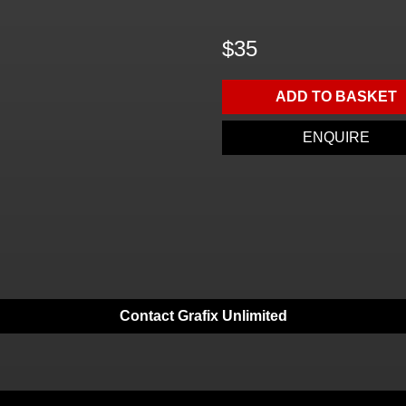
$35
ADD TO BASKET
ENQUIRE
Contact Grafix Unlimited