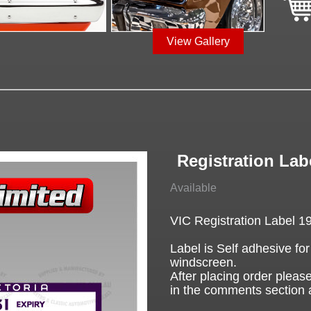
View Gallery
Registration Labe
Available
VIC Registration Label 1
Label is Self adhesive for
windscreen.
After placing order please
in the comments section 