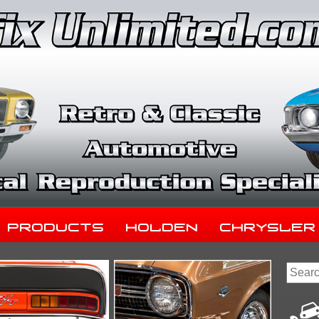
Products
Holden
Chrysler