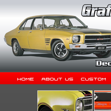
Home
About Us
Custom