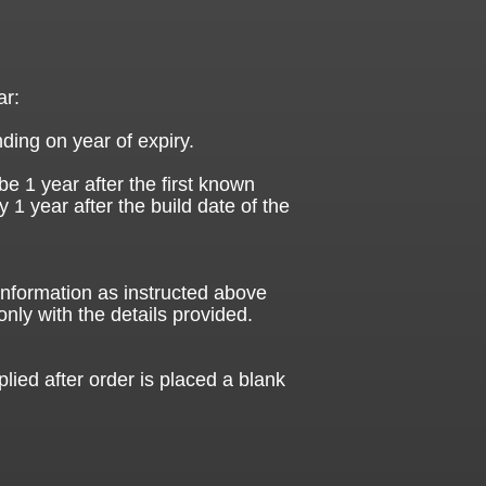
ar:
ding on year of expiry.
be 1 year after the first known
ly 1 year after the build date of the
 information as instructed above
only with the details provided.
plied after order is placed a blank