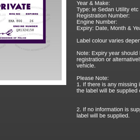
Year & Make:
Type: ie Sedan Utility etc
Registration Number:
Engine Number:
Expiry: Date, Month & Ye
Label colour varies depen
Note: Expiry year should 
registration or alternative
vehicle.
Please Note:
1. If there is any missing
the label will be supplied 
2. If no information is sup
label will be supplied.