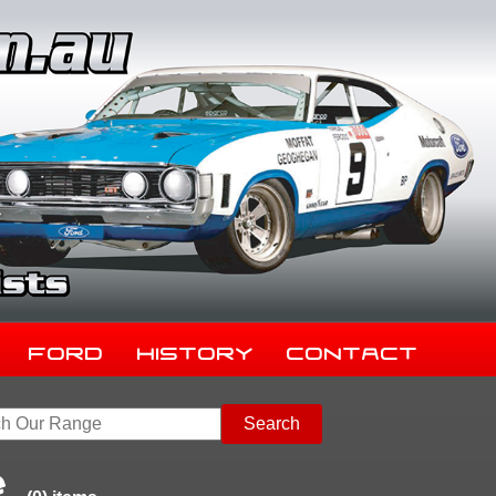
Ford
History
Contact