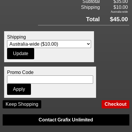
Subtotal
$35.00
Shipping
$10.00
Australia-wide
Total
$45.00
Shipping
Promo Code
Keep Shopping
Contact Grafix Unlimited