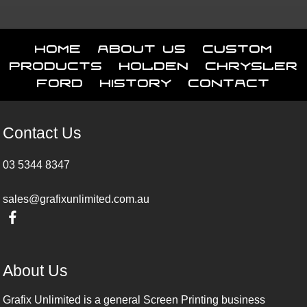
Home
About Us
Custom
Products
Holden
Chrysler
Ford
History
Contact
Contact Us
03 5344 8347
sales@grafixunlimited.com.au
About Us
Grafix Unlimited is a general Screen Printing business