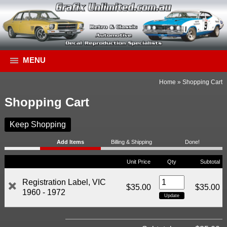
MENU
Home
»
Shopping Cart
Shopping Cart
Keep Shopping
Add Items
Billing & Shipping
Done!
Unit Price
Qty
Subtotal
Registration Label, VIC
$35.00
$35.00
1960 - 1972