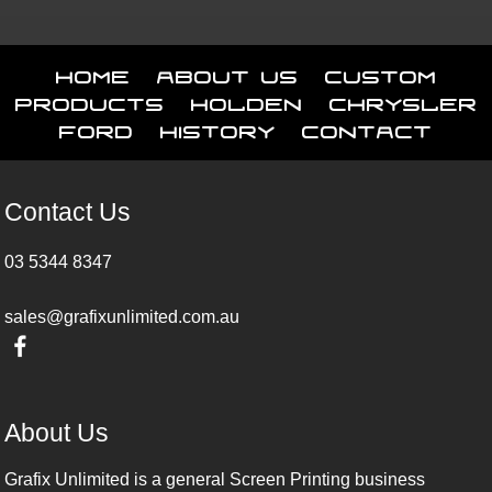
Home
About Us
Custom
Products
Holden
Chrysler
Ford
History
Contact
Contact Us
03 5344 8347
sales@grafixunlimited.com.au
About Us
Grafix Unlimited is a general Screen Printing business