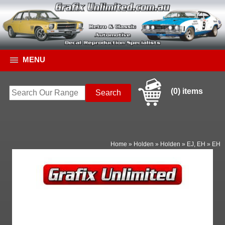
MENU
(0) items
Home
»
Holden
»
Holden
»
EJ, EH
»
EH