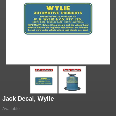
Jack Decal, Wylie
Available