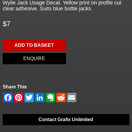
Wylie Jack Usage Decal. Yellow print on profile cut
clear adhesive. Suits blue bottle jacks.
$7
ADD TO BASKET
ENQUIRE
Share This
Contact Grafix Unlimited