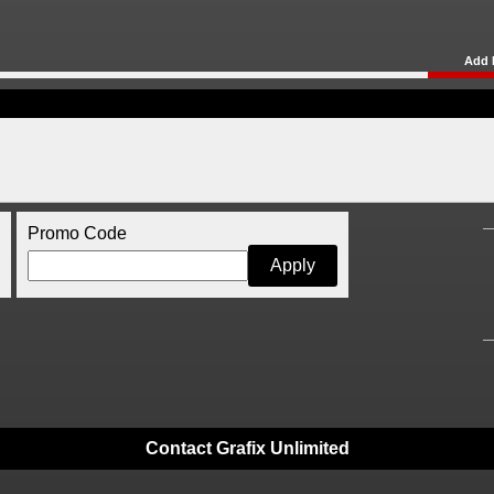
Add 
Promo Code
Contact Grafix Unlimited