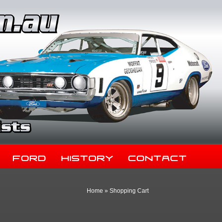
Ford
History
Contact
Home
»
Shopping Cart