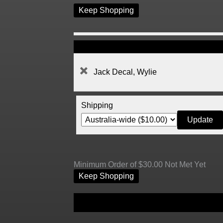
Keep Shopping
Jack Decal, Wylie
Shipping
Minimum Order of $30.00 Not Met Yet
Keep Shopping