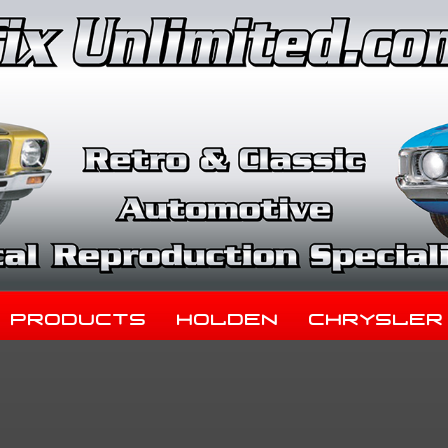
Products
Holden
Chrysler