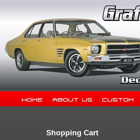
Home
About Us
Custom
Shopping Cart