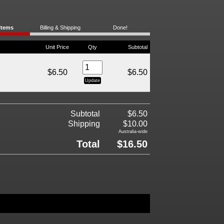
Items
Billing & Shipping
Done!
Unit Price
Qty
Subtotal
$6.50
$6.50
Subtotal
$6.50
Shipping
$10.00
Australia-wide
Total
$16.50