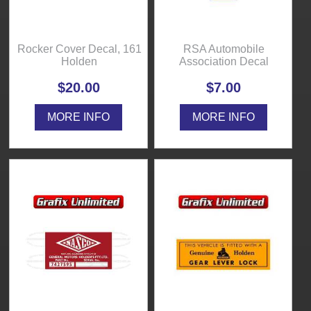
Rocker Cover Decal, 161
RSA Automobile
Holden
Association Decal
$20.00
$7.00
MORE INFO
MORE INFO