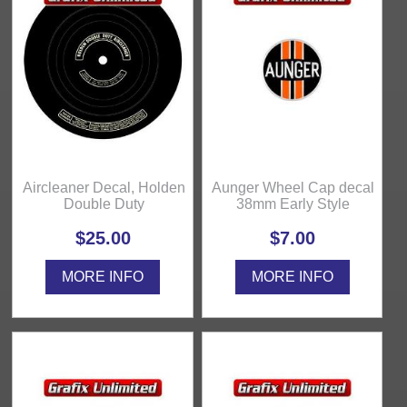
Aircleaner Decal, Holden
Aunger Wheel Cap decal
Double Duty
38mm Early Style
$25.00
$7.00
MORE INFO
MORE INFO