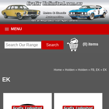
MENU
(0) items
Home
»
Holden
»
Holden
»
FB, EK
»
EK
EK