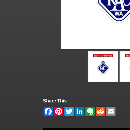
Share This