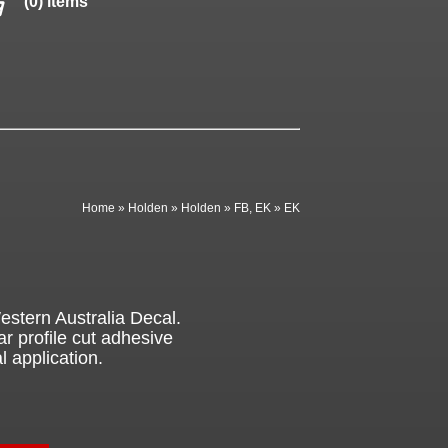
(0) items
Home
»
Holden
»
Holden
»
FB, EK
»
EK
stern Australia Decal.
ar profile cut adhesive
l application.