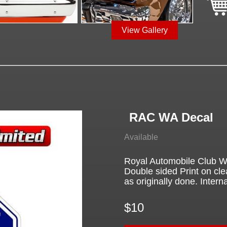
View Gallery
RAC WA Decal
Available
Royal Automobile Club We
Double sided Print on cle
as originally done. Interna
$10