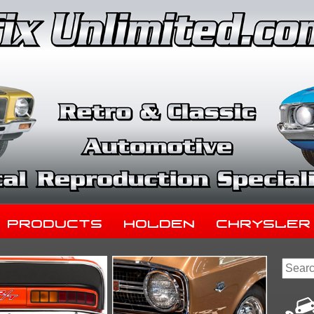
Products
Holden
Chrysler