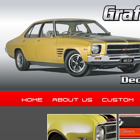
Home
About Us
Custom