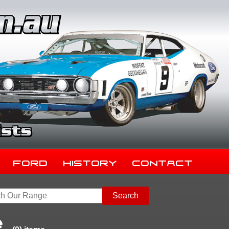
Ford
History
Contact