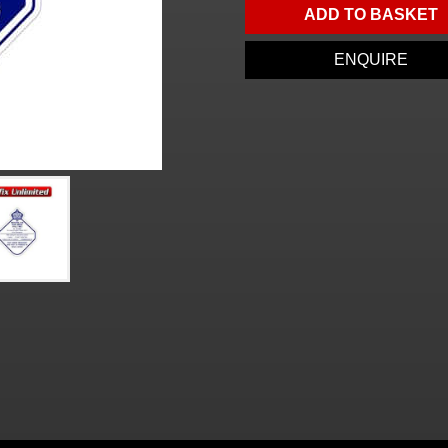
ADD TO BASKET
ENQUIRE