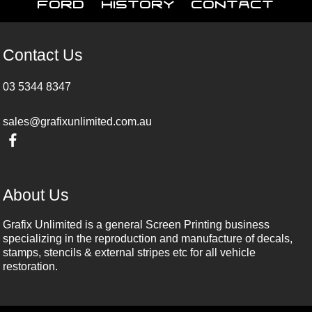
Ford
History
Contact
Contact Us
03 5344 8347
sales@grafixunlimited.com.au
About Us
Grafix Unlimited is a general Screen Printing business
specializing in the reproduction and manufacture of decals,
stamps, stencils & external stripes etc for all vehicle
restoration.