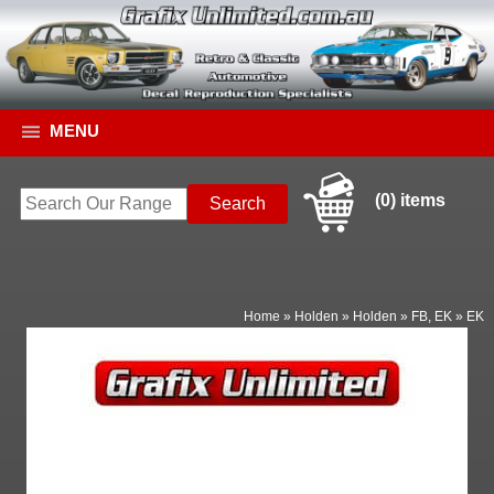
MENU
(0) items
Home
»
Holden
»
Holden
»
FB, EK
»
EK