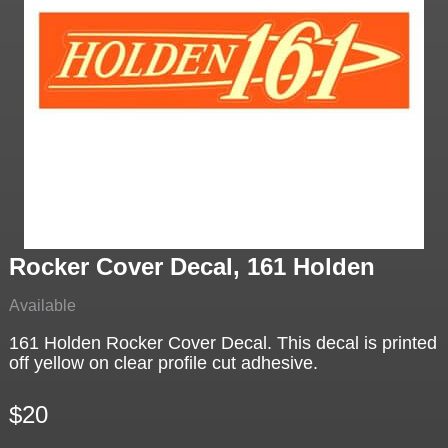
Rocker Cover Decal, 161 Holden
Available
161 Holden Rocker Cover Decal. This decal is printed
off yellow on clear profile cut adhesive.
$20