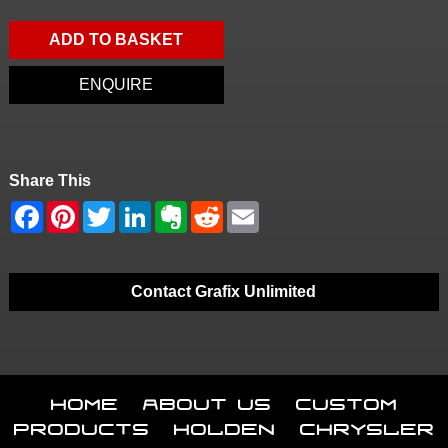
ADD TO BASKET
ENQUIRE
Share This
Contact Grafix Unlimited
Home
About Us
Custom
Products
Holden
Chrysler