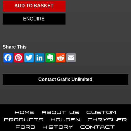
ADD TO BASKET
ENQUIRE
Share This
Contact Grafix Unlimited
Home
About Us
Custom
Products
Holden
Chrysler
Ford
History
Contact