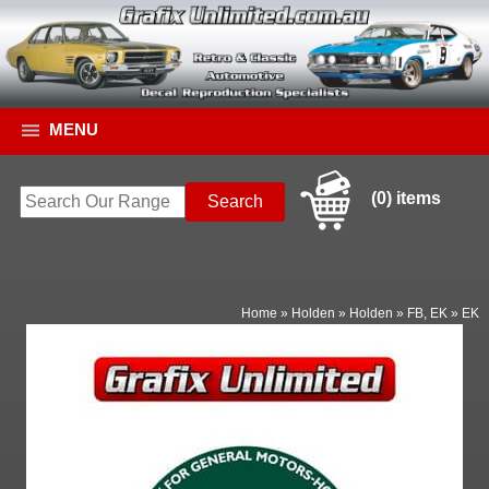
MENU
(0) items
Home
»
Holden
»
Holden
»
FB, EK
»
EK