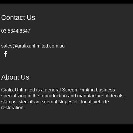
Contact Us
03 5344 8347
sales@grafixunlimited.com.au
About Us
Grafix Unlimited is a general Screen Printing business
specializing in the reproduction and manufacture of decals,
stamps, stencils & external stripes etc for all vehicle
restoration.