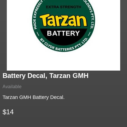
Battery Decal, Tarzan GMH
Available
Tarzan GMH Battery Decal.
$14