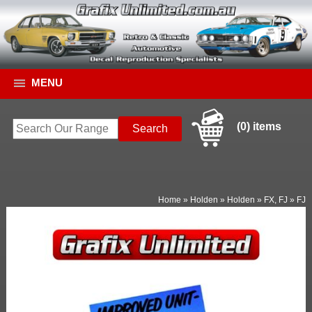
MENU
(0) items
Home
»
Holden
»
Holden
»
FX, FJ
»
FJ