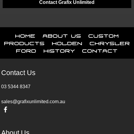
Contact Grafix Unlimited
Home
About Us
Custom
Products
Holden
Chrysler
Ford
History
Contact
Contact Us
03 5344 8347
sales@grafixunlimited.com.au
About Us