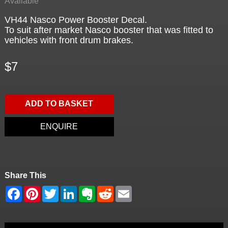
Available
VH44 Nasco Power Booster Decal.
To suit after market Nasco booster that was fitted to
vehicles with front drum brakes.
$7
ADD TO BASKET
ENQUIRE
Share This