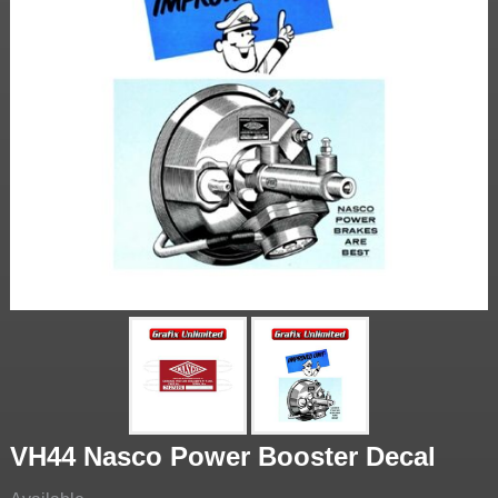
VH44 Nasco Power Booster Decal