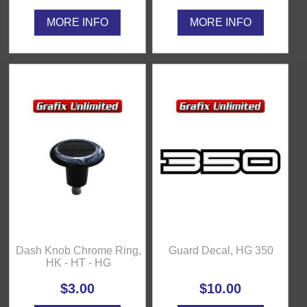
MORE INFO
MORE INFO
Dash Knob Chrome Ring,
Guard Decal, HG 350
HK - HT - HG
$3.00
$10.00