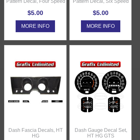
Pattern Decal, Four Speed
Pattern Decal, Six Speed
$5.00
$5.00
MORE INFO
MORE INFO
Dash Fascia Decals, HT
Dash Gauge Decal Set,
HG
HT HG GTS