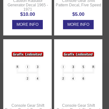
Caution Radiator
Console Gear Shift
Generator Decal 1965 -
Pattern Decal, Five Speed
1971
$10.00
$5.00
MORE INFO
MORE INFO
Console Gear Shift
Console Gear Shift