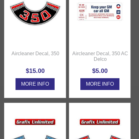
Aircleaner Decal, 350
Aircleaner Decal, 350 AC
Delco
$15.00
$5.00
MORE INFO
MORE INFO