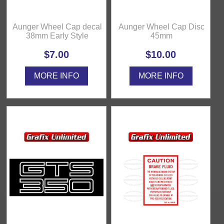
Aunger Wheel Cap decal
Aunger Wheel Cap Disc
38mm Early Style
45mm
$7.00
$10.00
MORE INFO
MORE INFO