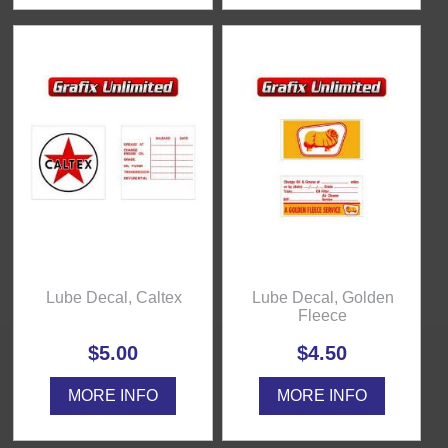
Lube Decal, Caltex
Lube Decal, Golden
Fleece
$5.00
$4.50
MORE INFO
MORE INFO