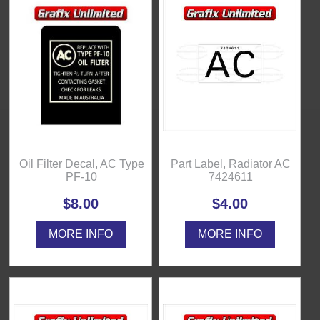
Oil Filter Decal, AC Type
Part Label, Radiator AC
PF-10
7424611
$8.00
$4.00
MORE INFO
MORE INFO