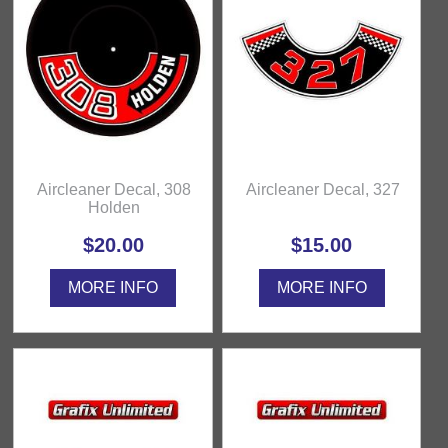
Aircleaner Decal, 308
Aircleaner Decal, 327
Holden
$20.00
$15.00
MORE INFO
MORE INFO