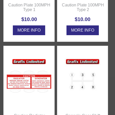
Caution Plate 100MPH
Caution Plate 100MPH
Type 1
Type 2
$10.00
$10.00
MORE INFO
MORE INFO