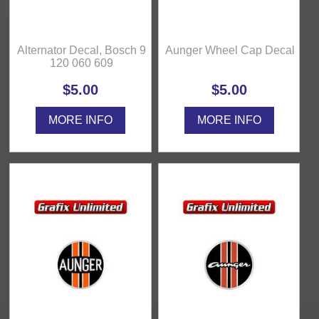
Alternator Decal, Bosch 9
Aunger Wheel Cap Decal
120 060 609
$5.00
$5.00
MORE INFO
MORE INFO