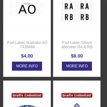
Part Label, Radiator AO
Part Label, Shock
7438466
absorber RA & RB
$4.00
$8.00
MORE INFO
MORE INFO