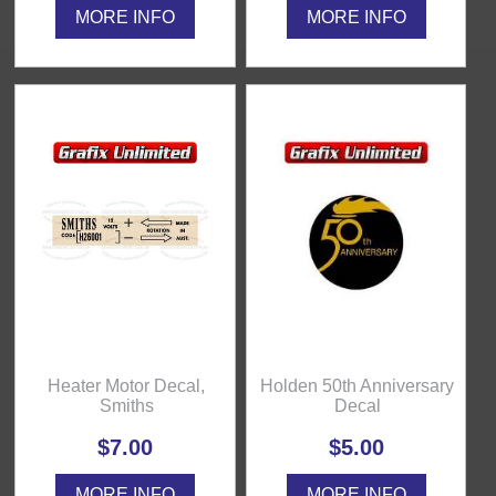
MORE INFO
MORE INFO
Heater Motor Decal,
Holden 50th Anniversary
Smiths
Decal
$7.00
$5.00
MORE INFO
MORE INFO