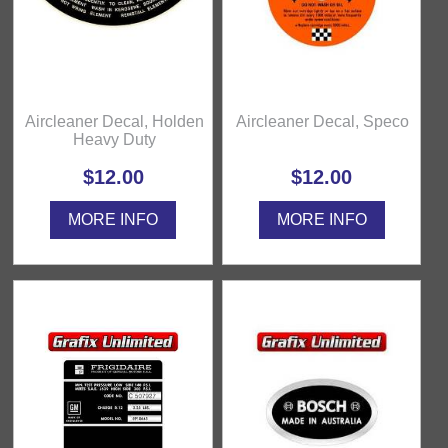
Aircleaner Decal, Holden
Aircleaner Decal, Speco
Heavy Duty
$12.00
$12.00
MORE INFO
MORE INFO