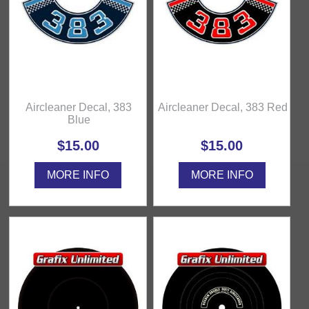
Aircleaner Decal, 383
Aircleaner Decal, 383 Red
Blue
$15.00
$15.00
MORE INFO
MORE INFO