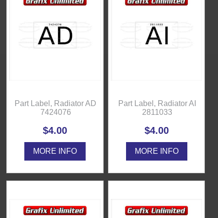
Part Label, Radiator AD
Part Label, Radiator AI
7424076
2811033
$4.00
$4.00
MORE INFO
MORE INFO