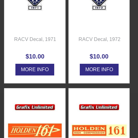
RACV Decal, 1971
RACV Decal, 1972
$10.00
$10.00
MORE INFO
MORE INFO