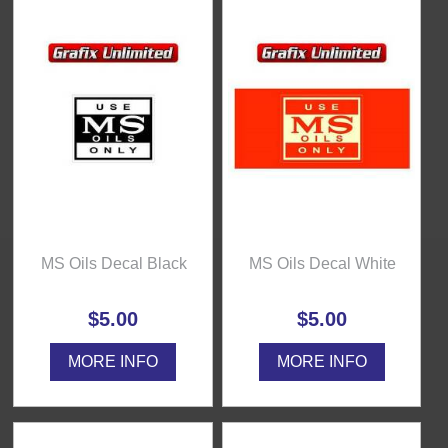
MS Oils Decal Black
MS Oils Decal White
$5.00
$5.00
MORE INFO
MORE INFO