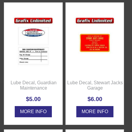
Lube Decal, Guardian
Lube Decal, Stewart Jacks
Maintenance
Garage
$5.00
$6.00
MORE INFO
MORE INFO