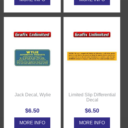
Jack Decal, Wylie
Limited Slip Differential
Decal
$6.50
$6.50
MORE INFO
MORE INFO