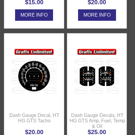
$15.00
$20.00
MORE INFO
MORE INFO
Dash Gauge Decal, HT
Dash Gauge Decals, HT
HG GTS Tacho
HG GTS Amp, Fuel, Temp
& Oil
$20.00
$25.00