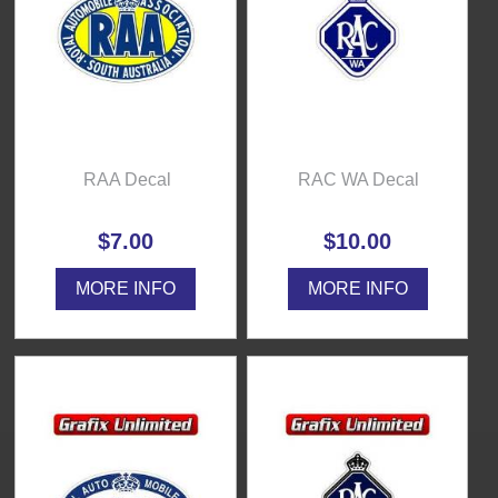
RAA Decal
RAC WA Decal
$7.00
$10.00
MORE INFO
MORE INFO