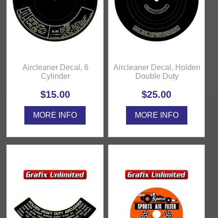
Aircleaner Decal, 6
Aircleaner Decal, Holden
Cylinder
Double Duty
$15.00
$25.00
MORE INFO
MORE INFO