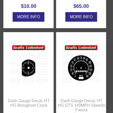
$10.00
$65.00
MORE INFO
MORE INFO
Dash Gauge Decal, HT
Dash Gauge Decal, HT
HG Brougham Clock
HG GTS 140MPH Speedo
Fascia