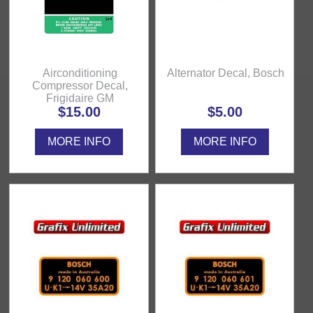
Airconditioning
Alternator Decal, Bosch
Compressor Decal,
Frigidaire GM
$15.00
$5.00
MORE INFO
MORE INFO