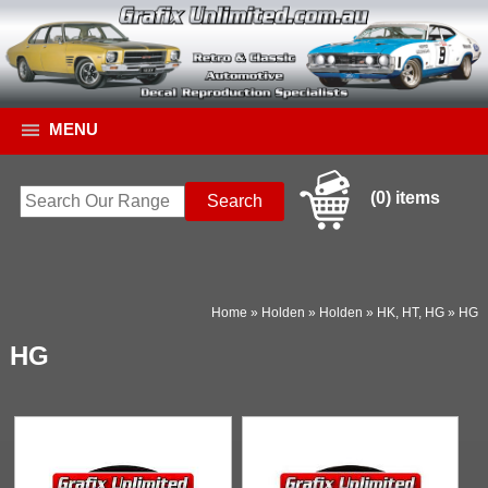
MENU
(0) items
Home
»
Holden
»
Holden
»
HK, HT, HG
»
HG
HG