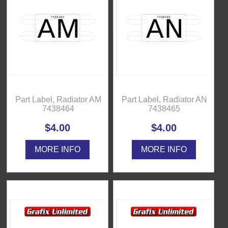
Part Label, Radiator AM
Part Label, Radiator AN
7438464
7438465
$4.00
$4.00
MORE INFO
MORE INFO