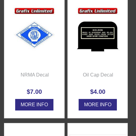
NRMA Decal
Oil Cap Decal
$7.00
$4.00
MORE INFO
MORE INFO