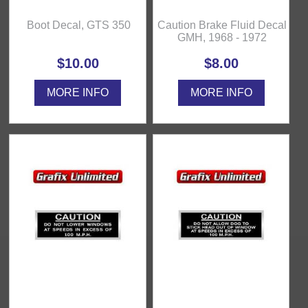
Boot Decal, GTS 350
Caution Brake Fluid Decal
GMH, 1968 - 1972
$10.00
$8.00
MORE INFO
MORE INFO