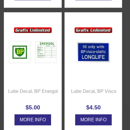
Lube Decal, BP Energol
Lube Decal, BP Visco
$5.00
$4.50
MORE INFO
MORE INFO