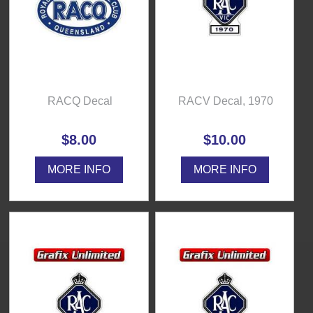
RACQ Decal
RACV Decal, 1970
$8.00
$10.00
MORE INFO
MORE INFO