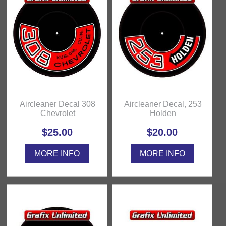
Aircleaner Decal 308
Aircleaner Decal, 253
Chevrolet
Holden
$25.00
$20.00
MORE INFO
MORE INFO