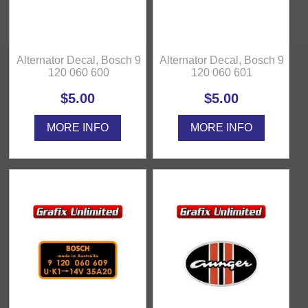
Alternator Decal, Bosch 9
Alternator Decal, Bosch 9
120 060 600
120 060 601
$5.00
$5.00
MORE INFO
MORE INFO