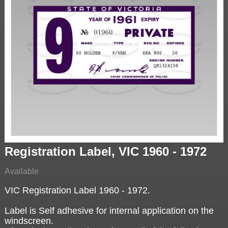
Registration Label, VIC 1960 - 1972
Available
VIC Registration Label 1960 - 1972.
Label is Self adhesive for internal application on the
windscreen.