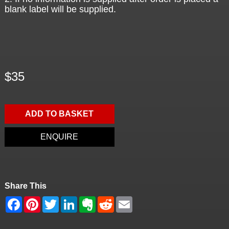
blank label will be supplied.
$35
ADD TO BASKET
ENQUIRE
Share This