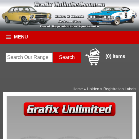
MENU
(0) items
Home
»
Holden
»
Registration Labels