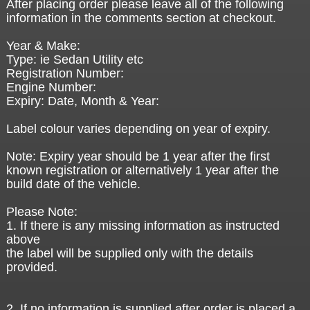
After placing order please leave all of the following
information in the comments section at checkout.
Year & Make:
Type: ie Sedan Utility etc
Registration Number:
Engine Number:
Expiry: Date, Month & Year:
Label colour varies depending on year of expiry.
Note: Expiry year should be 1 year after the first
known registration or alternatively 1 year after the
build date of the vehicle.
Please Note:
1. If there is any missing information as instructed
above
the label will be supplied only with the details
provided.
2. If no information is supplied after order is placed a