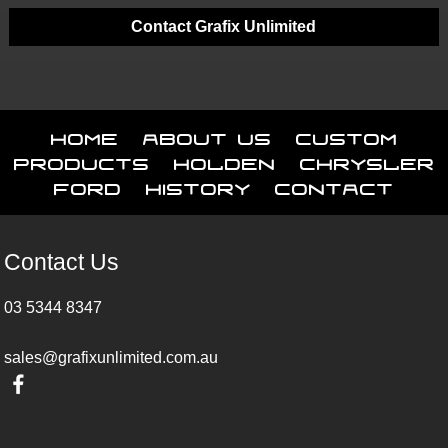
Contact Grafix Unlimited
Home
About Us
Custom
Products
Holden
Chrysler
Ford
History
Contact
Contact Us
03 5344 8347
sales@grafixunlimited.com.au