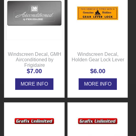
Windscreen Decal, GMH
Windscreen Decal,
Airconditioned by
Holden Gear Lock Lever
Frigidaire
$7.00
$6.00
MORE INFO
MORE INFO