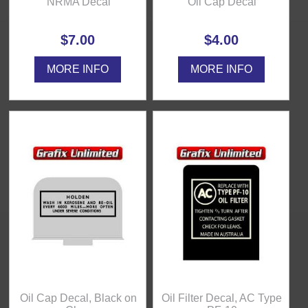
NRMA Decal
Oil Cap Decal
$7.00
$4.00
MORE INFO
MORE INFO
Oil Cap Decal, Black on
Oil Filter Decal, AC Type