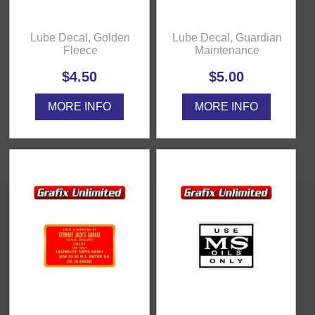
Lube Decal, Golden
Lube Decal, Guardian
Fleece
Maintenance
$4.50
$5.00
MORE INFO
MORE INFO