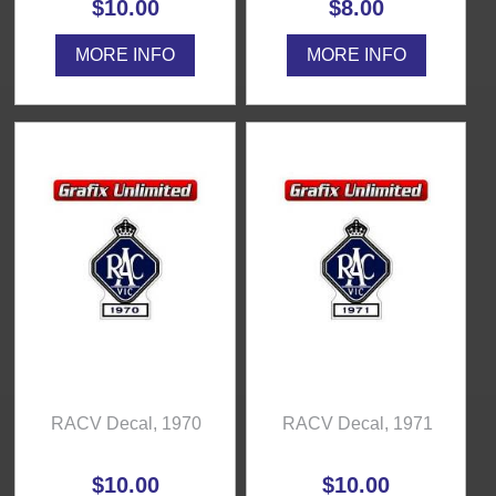
$10.00
$8.00
MORE INFO
MORE INFO
RACV Decal, 1970
RACV Decal, 1971
$10.00
$10.00