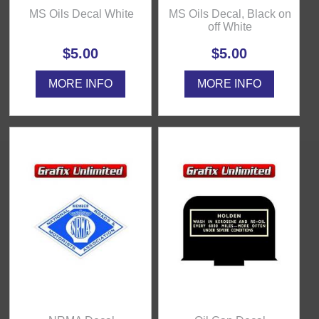
MS Oils Decal White
MS Oils Decal, Black on
off White
$5.00
$5.00
MORE INFO
MORE INFO