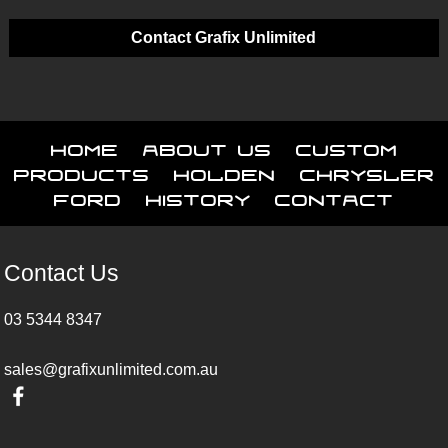
Contact Grafix Unlimited
Home
About Us
Custom
Products
Holden
Chrysler
Ford
History
Contact
Contact Us
03 5344 8347
sales@grafixunlimited.com.au