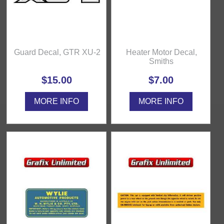
Guard Decal, GTR XU-2
Heater Motor Decal,
Smiths
$15.00
$7.00
MORE INFO
MORE INFO