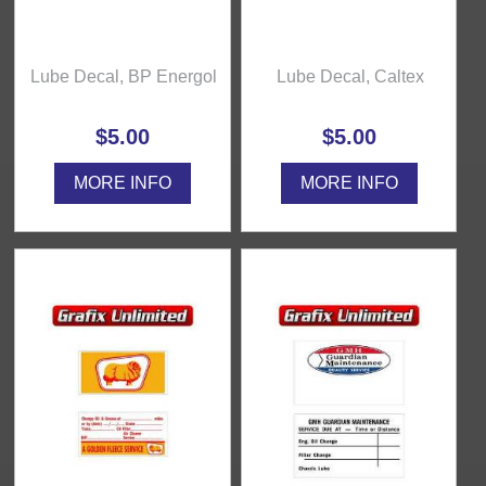
Lube Decal, BP Energol
Lube Decal, Caltex
$5.00
$5.00
MORE INFO
MORE INFO