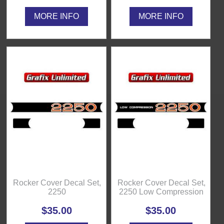
MORE INFO
MORE INFO
Rocker Cover Decal Set,
Rocker Cover Decal Set,
2250
2250 Low Compression
$35.00
$35.00