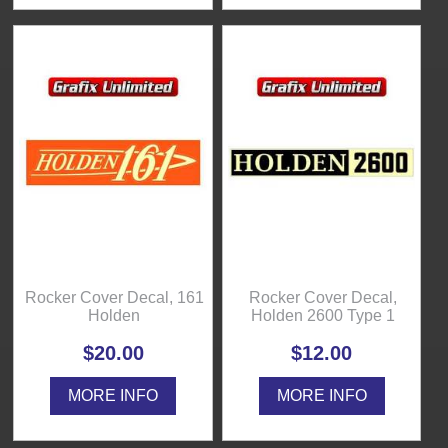
Rocker Cover Decal, 161
Rocker Cover Decal,
Holden
Holden 2600 Type 1
$20.00
$12.00
MORE INFO
MORE INFO