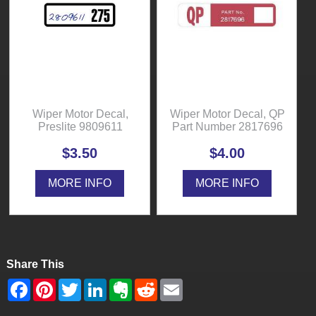
Wiper Motor Decal,
Wiper Motor Decal, QP
Preslite 9809611
Part Number 2817696
$3.50
$4.00
MORE INFO
MORE INFO
Share This