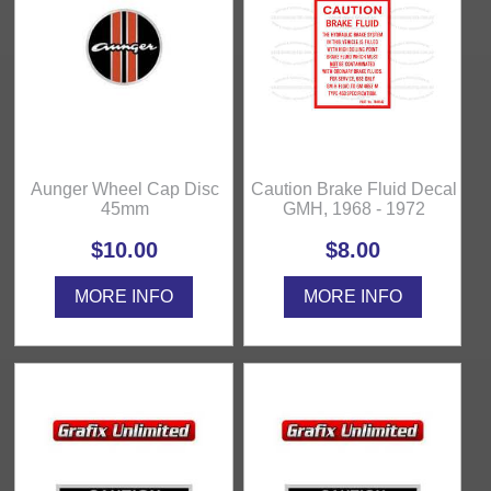
Aunger Wheel Cap Disc
Caution Brake Fluid Decal
45mm
GMH, 1968 - 1972
$10.00
$8.00
MORE INFO
MORE INFO