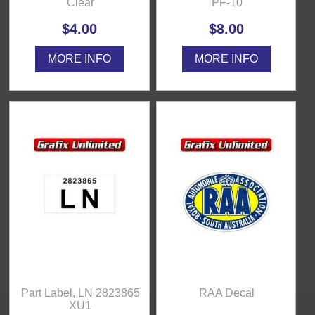
Clear
PF-10
$4.00
$8.00
MORE INFO
MORE INFO
Part Label, LN 2823865
RAA Decal
XU1