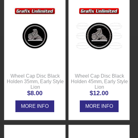
Wheel Cap Disc Black
Wheel Cap Disc Black
Holden 35mm, Early Style
Holden 45mm, Early Style
Lion
Lion
$8.00
$12.00
MORE INFO
MORE INFO