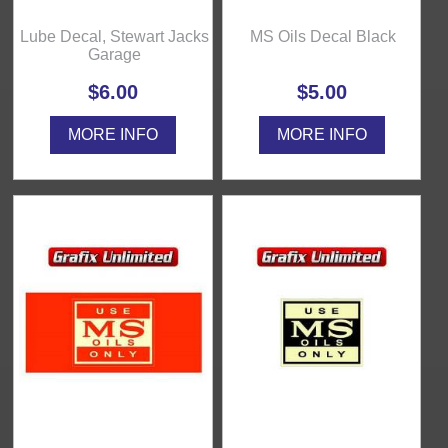
Lube Decal, Stewart Jacks
MS Oils Decal Black
Garage
$6.00
$5.00
MORE INFO
MORE INFO