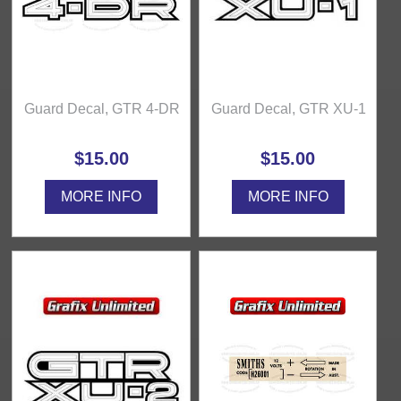
Guard Decal, GTR 4-DR
Guard Decal, GTR XU-1
$15.00
$15.00
MORE INFO
MORE INFO