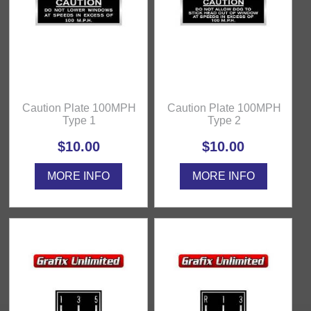
Caution Plate 100MPH
Caution Plate 100MPH
Type 1
Type 2
$10.00
$10.00
MORE INFO
MORE INFO