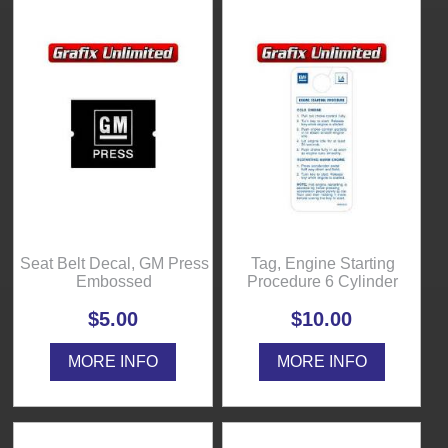
Seat Belt Decal, GM Press
Tag, Engine Starting
Embossed
Procedure 6 Cylinder
$5.00
$10.00
MORE INFO
MORE INFO