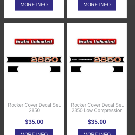
MORE INFO
MORE INFO
Rocker Cover Decal Set,
Rocker Cover Decal Set,
2850
2850 Low Compression
$35.00
$35.00
MORE INFO
MORE INFO