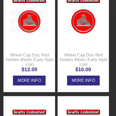
Wheel Cap Disc Red
Wheel Cap Disc Red
Holden 45mm, Early Style
Holden 49mm, Early Style
Lion
Lion
$12.00
$10.00
MORE INFO
MORE INFO