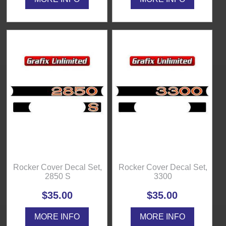
Rocker Cover Decal Set,
Rocker Cover Decal Set,
2850 S
3300
$35.00
$35.00
MORE INFO
MORE INFO