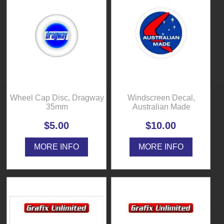
Wheel Cap Disc, Dragway
Windscreen Decal,
35mm
Australian Made
$5.00
$10.00
MORE INFO
MORE INFO