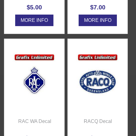
$5.00
$7.00
MORE INFO
MORE INFO
RAC WA Decal
RACQ Decal