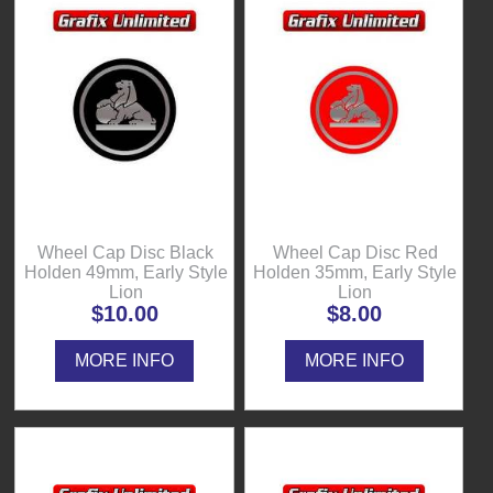
Wheel Cap Disc Black
Wheel Cap Disc Red
Holden 49mm, Early Style
Holden 35mm, Early Style
Lion
Lion
$10.00
$8.00
MORE INFO
MORE INFO