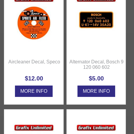
Aircleaner Decal, Speco
Alternator Decal, Bosch 9
120 060 602
$12.00
$5.00
MORE INFO
MORE INFO