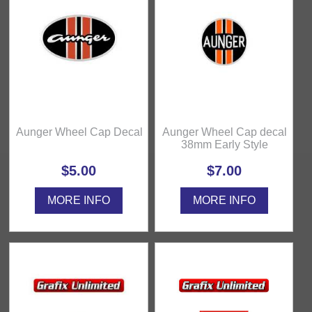
Aunger Wheel Cap Decal
Aunger Wheel Cap decal
38mm Early Style
$5.00
$7.00
MORE INFO
MORE INFO