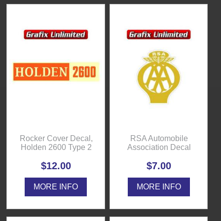
Rocker Cover Decal,
RSA Automobile
Holden 2600 Type 2
Association Decal
$12.00
$7.00
MORE INFO
MORE INFO