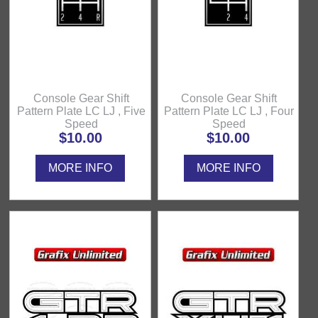
Console Gear Shift
Console Gear Shift
Pattern Plate LC LJ , Five
Pattern Plate LC LJ , Four
Speed
Speed
$10.00
$10.00
MORE INFO
MORE INFO