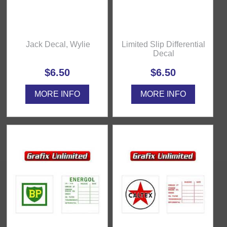
Jack Decal, Wylie
Limited Slip Differential
Decal
$6.50
$6.50
MORE INFO
MORE INFO