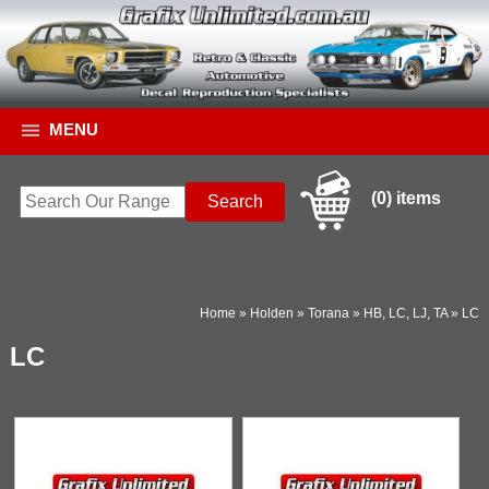
MENU
(0) items
Home
»
Holden
»
Torana
»
HB, LC, LJ, TA
»
LC
LC