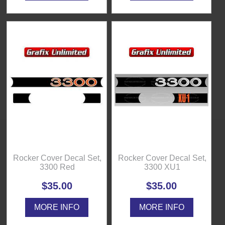
Rocker Cover Decal Set,
Rocker Cover Decal Set,
3300 Red
3300 XU1
$35.00
$35.00
MORE INFO
MORE INFO