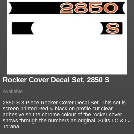
Rocker Cover Decal Set, 2850 S
Available
2850 S 3 Piece Rocker Cover Decal Set. This set is
screen printed Red & black on profile cut clear
adhesive so the chrome colour of the rocker cover
shows through the numbers as original. Suits LC & LJ
Torana.