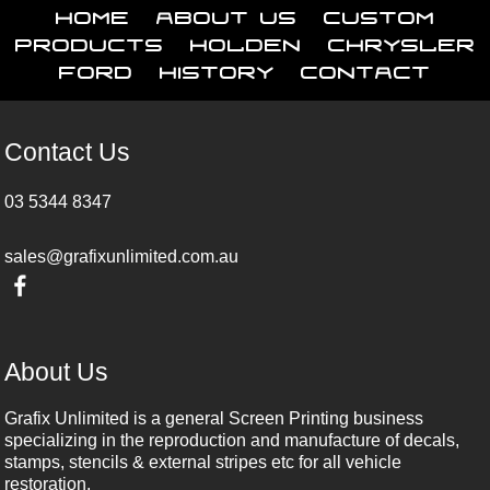
Home
About Us
Custom
Products
Holden
Chrysler
Ford
History
Contact
Contact Us
03 5344 8347
sales@grafixunlimited.com.au
About Us
Grafix Unlimited is a general Screen Printing business
specializing in the reproduction and manufacture of decals,
stamps, stencils & external stripes etc for all vehicle
restoration.