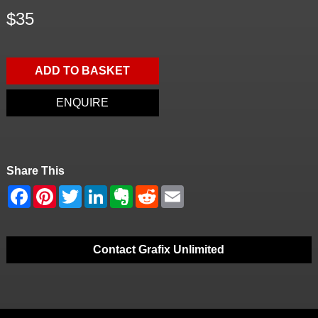
$35
ADD TO BASKET
ENQUIRE
Share This
Contact Grafix Unlimited