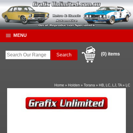
MENU
(0) items
Home
»
Holden
»
Torana
»
HB, LC, LJ, TA
»
LC