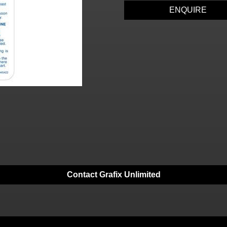
ENQUIRE
Contact Grafix Unlimited