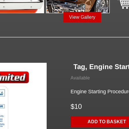
View Gallery
Tag, Engine Star
Available
Engine Starting Procedure
$10
ADD TO BASKET