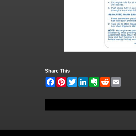
Share This