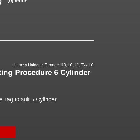
(0) items
Home
»
Holden
»
Torana
»
HB, LC, LJ, TA
»
LC
ting Procedure 6 Cylinder
 Tag to suit 6 Cylinder.