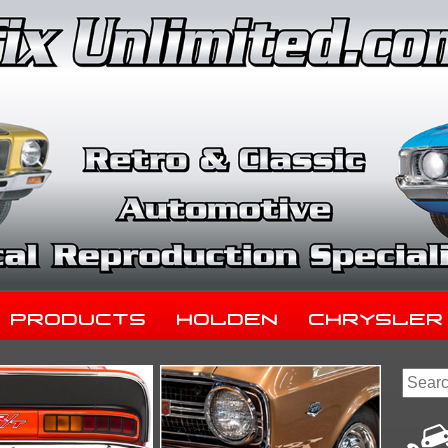
Products
Holden
Chrysler