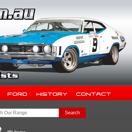
Ford
History
Contact