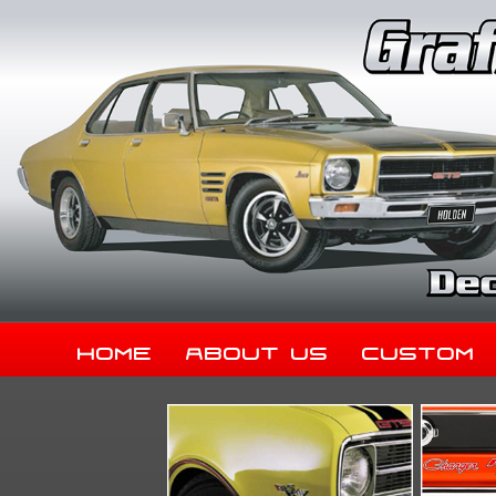
Home
About Us
Custom