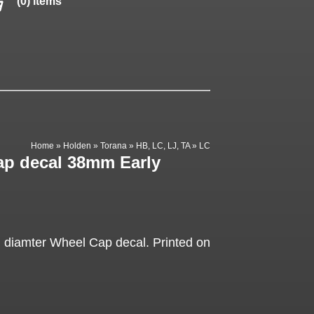
(0) items
Home
»
Holden
»
Torana
»
HB, LC, LJ, TA
»
LC
p decal 38mm Early
 diamter Wheel Cap decal. Printed on