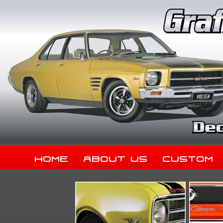
Home
About Us
Custom