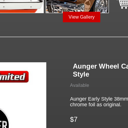
View Gallery
Aunger Wheel Ca
Style
Available
Aunger Early Style 38mm
chrome foil as original.
$7