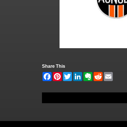
Share This