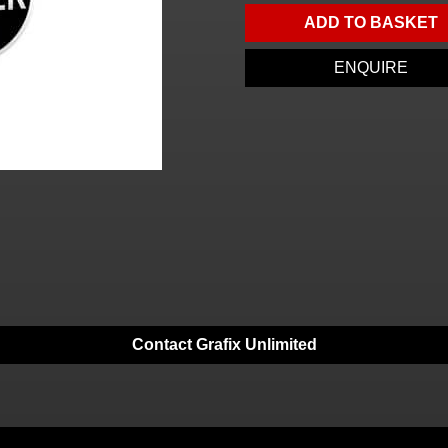
ADD TO BASKET
ENQUIRE
Contact Grafix Unlimited