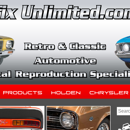
Products
Holden
Chrysler