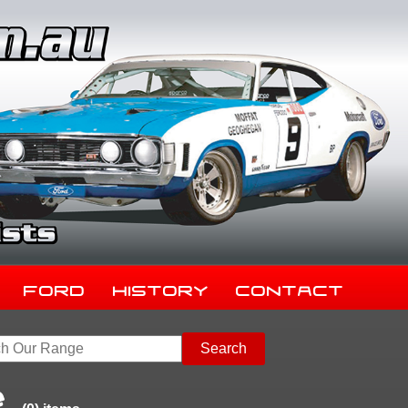
Ford
History
Contact