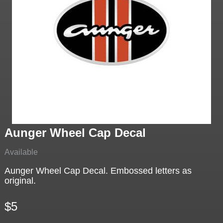
Aunger Wheel Cap Decal
Available
Aunger Wheel Cap Decal. Embossed letters as
original.
$5