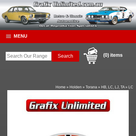
MENU
(0) items
Home
»
Holden
»
Torana
»
HB, LC, LJ, TA
»
LC