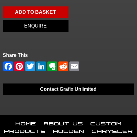
ADD TO BASKET
ENQUIRE
Share This
Contact Grafix Unlimited
Home
About Us
Custom
Products
Holden
Chrysler