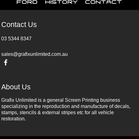
Ford
History
Contact
Contact Us
03 5344 8347
sales@grafixunlimited.com.au
About Us
Grafix Unlimited is a general Screen Printing business
specializing in the reproduction and manufacture of decals,
stamps, stencils & external stripes etc for all vehicle
restoration.