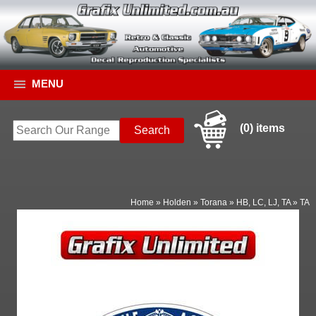
MENU
(0) items
Home
»
Holden
»
Torana
»
HB, LC, LJ, TA
»
TA