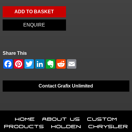
ADD TO BASKET
ENQUIRE
Share This
Contact Grafix Unlimited
Home
About Us
Custom
Products
Holden
Chrysler