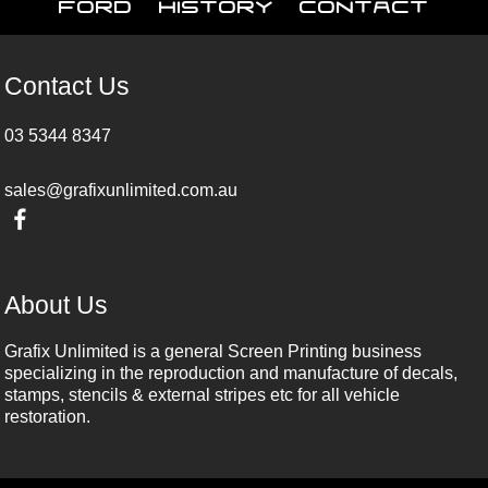
Ford
History
Contact
Contact Us
03 5344 8347
sales@grafixunlimited.com.au
About Us
Grafix Unlimited is a general Screen Printing business
specializing in the reproduction and manufacture of decals,
stamps, stencils & external stripes etc for all vehicle
restoration.