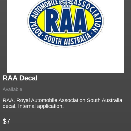
RAA Decal
Available
RAA, Royal Automobile Association South Australia
decal. Internal application.
$7