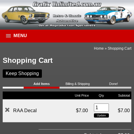
MENU
Home
»
Shopping Cart
Shopping Cart
Keep Shopping
Add Items
Billing & Shipping
Done!
Unit Price
Qty
Subtotal
RAA Decal
$7.00
$7.00