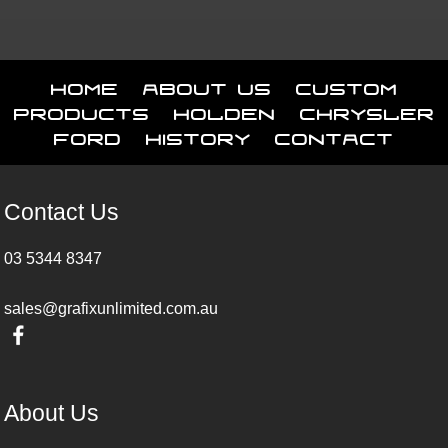
Home
About Us
Custom
Products
Holden
Chrysler
Ford
History
Contact
Contact Us
03 5344 8347
sales@grafixunlimited.com.au
About Us