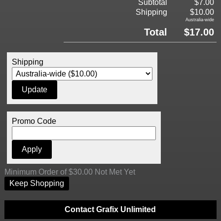
Subtotal
$7.00
Shipping
$10.00
Australia-wide
Total
$17.00
Shipping
Promo Code
Minimum Order of $30.00 Not Met Yet
Keep Shopping
Contact Grafix Unlimited