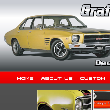
Home
About Us
Custom