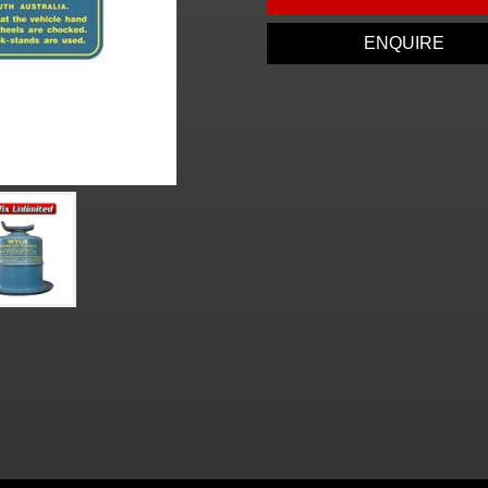
ENQUIRE