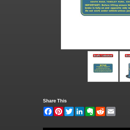
Share This