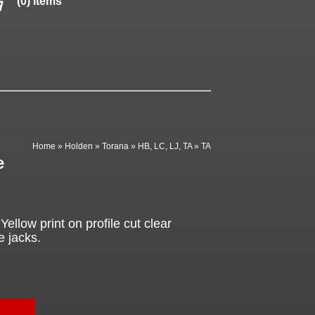
(0) items
Home
»
Holden
»
Torana
»
HB, LC, LJ, TA
»
TA
e
ellow print on profile cut clear
e jacks.