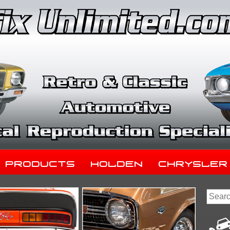
Products
Holden
Chrysler