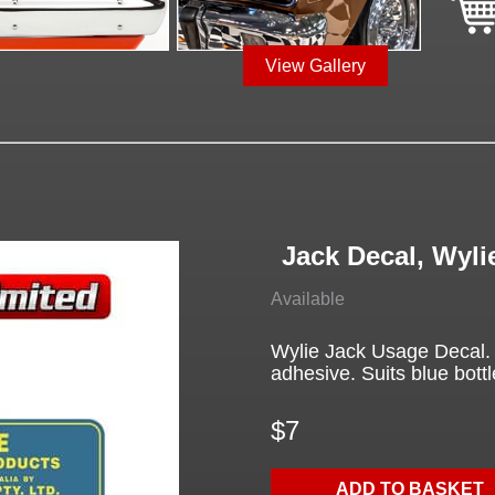
View Gallery
Jack Decal, Wyli
Available
Wylie Jack Usage Decal. Y
adhesive. Suits blue bottl
$7
ADD TO BASKET