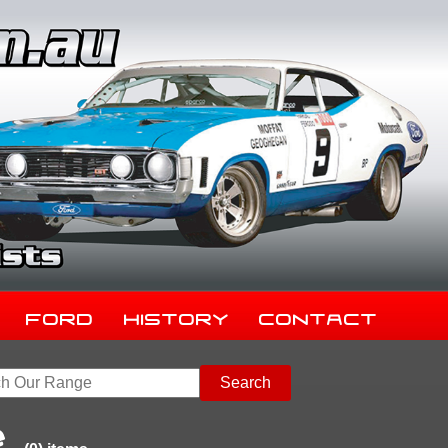
Ford
History
Contact