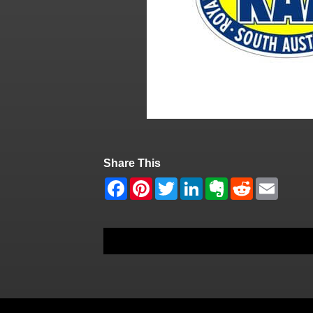
Share This