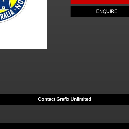
ENQUIRE
Contact Grafix Unlimited