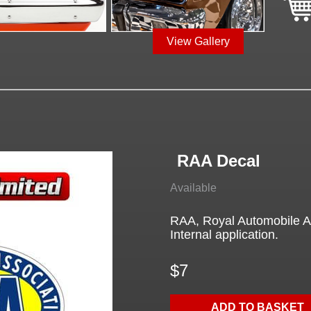
View Gallery
RAA Decal
Available
RAA, Royal Automobile As
Internal application.
$7
ADD TO BASKET