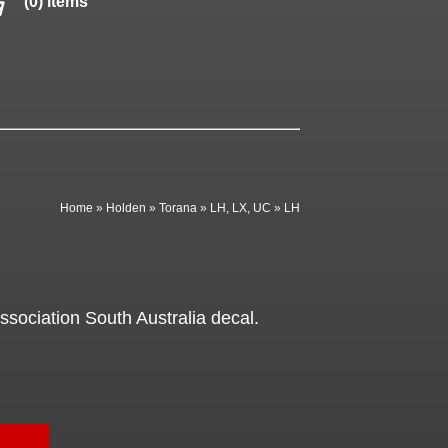
(0) items
Home
»
Holden
»
Torana
»
LH, LX, UC
»
LH
sociation South Australia decal.