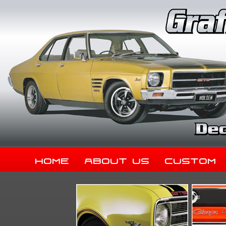
Home
About Us
Custom