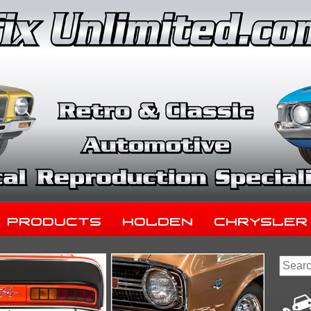
Products
Holden
Chrysler