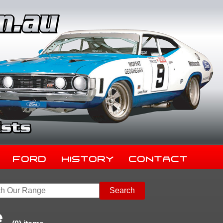
Ford
History
Contact