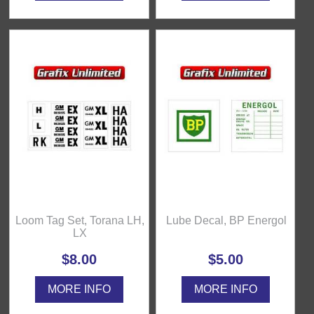
Loom Tag Set, Torana LH,
Lube Decal, BP Energol
LX
$8.00
$5.00
MORE INFO
MORE INFO