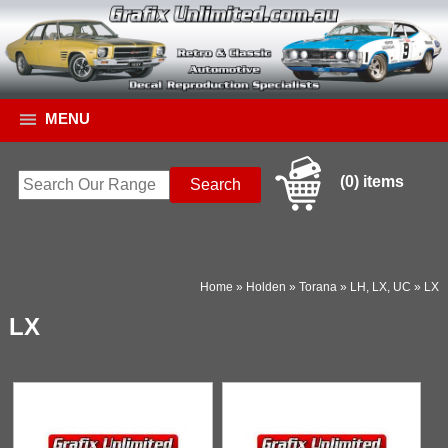
MENU
(0) items
Home
»
Holden
»
Torana
»
LH, LX, UC
»
LX
LX