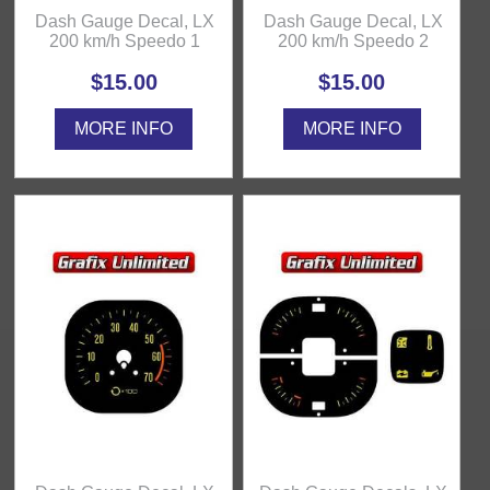
Dash Gauge Decal, LX
Dash Gauge Decal, LX
200 km/h Speedo 1
200 km/h Speedo 2
$15.00
$15.00
MORE INFO
MORE INFO