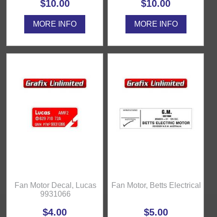
$10.00
$10.00
MORE INFO
MORE INFO
Fan Motor Decal, Lucas
Fan Motor, Betts Electrical
9931066
$4.00
$5.00