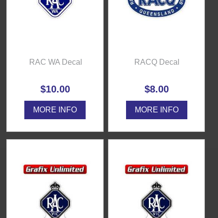
RAC WA Decal
RACQ Decal
$10.00
$8.00
MORE INFO
MORE INFO