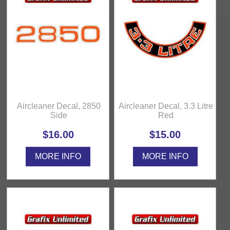
Aircleaner Decal, 2850
Aircleaner Decal, 3.3 Litre
Side
Red
$16.00
$15.00
MORE INFO
MORE INFO