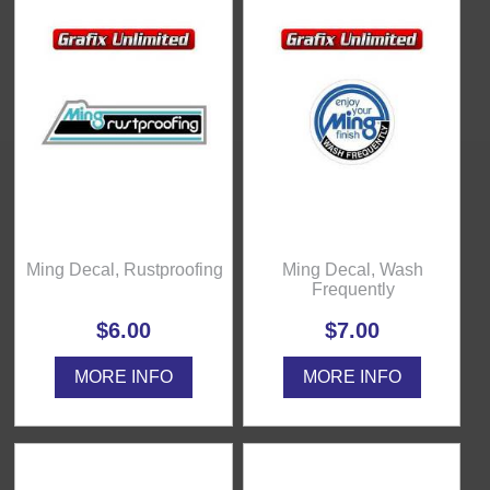
Ming Decal, Rustproofing
Ming Decal, Wash
Frequently
$6.00
$7.00
MORE INFO
MORE INFO