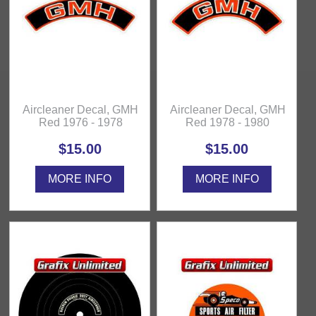
Aircleaner Decal, GMH
Aircleaner Decal, GMH
Red 1976 - 1978
Red 1978 - 1980
$15.00
$15.00
MORE INFO
MORE INFO