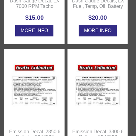
Dash Gauge Decal, LX
Dash Gauge Decals, LX
7000 RPM Tacho
Fuel, Temp, Oil, Battery
$15.00
$20.00
MORE INFO
MORE INFO
Emission Decal, 2850 6
Emission Decal, 3300 6