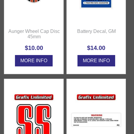
Aunger Wheel Cap Disc
Battery Decal, GM
45mm
$10.00
$14.00
MORE INFO
MORE INFO