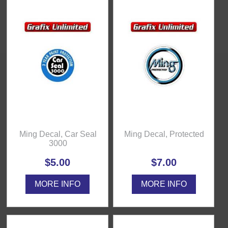
Ming Decal, Car Seal
Ming Decal, Protected
3000
$5.00
$7.00
MORE INFO
MORE INFO