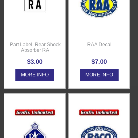
Part Label, Rear Shock
RAA Decal
Absorber RA
$3.00
$7.00
MORE INFO
MORE INFO