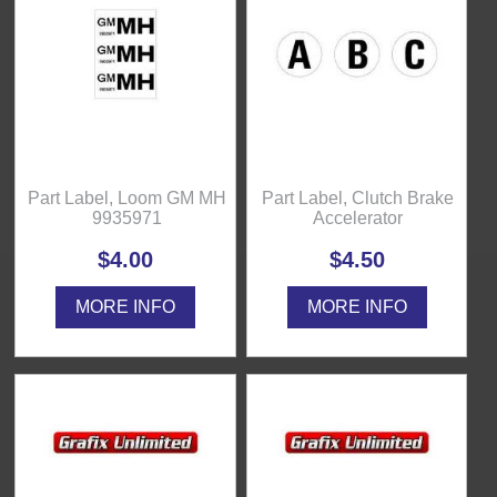
Part Label, Loom GM MH
Part Label, Clutch Brake
9935971
Accelerator
$4.00
$4.50
MORE INFO
MORE INFO