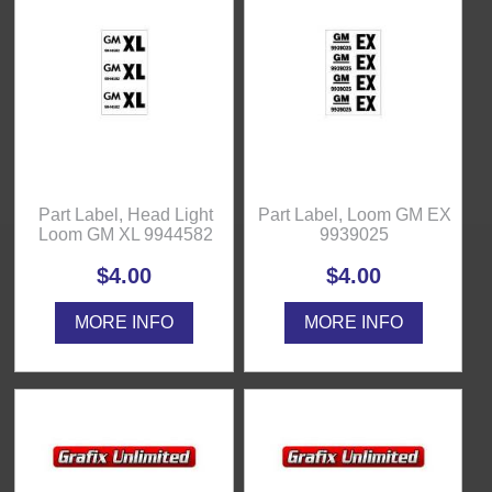
Part Label, Head Light
Part Label, Loom GM EX
Loom GM XL 9944582
9939025
$4.00
$4.00
MORE INFO
MORE INFO