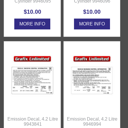
Cylinder 9946095
Cylinder 9946096
$10.00
$10.00
MORE INFO
MORE INFO
Emission Decal, 4.2 Litre
Emission Decal, 4.2 Litre
9943841
9946994