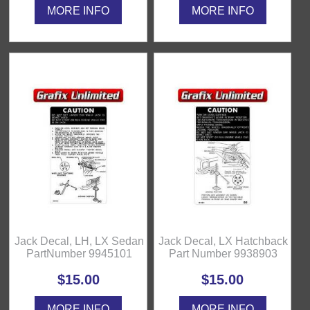
MORE INFO
MORE INFO
Jack Decal, LH, LX Sedan
Jack Decal, LX Hatchback
PartNumber 9945101
Part Number 9938903
$15.00
$15.00
MORE INFO
MORE INFO