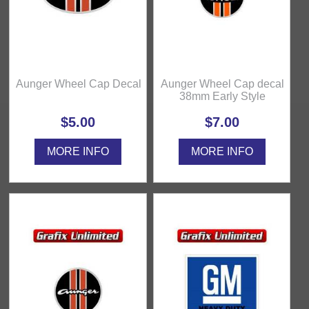
Aunger Wheel Cap Decal
Aunger Wheel Cap decal
38mm Early Style
$5.00
$7.00
MORE INFO
MORE INFO