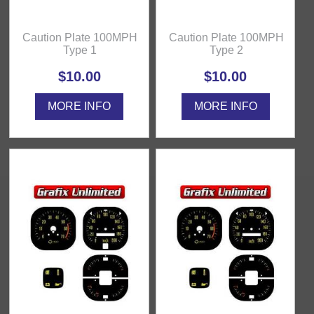
Caution Plate 100MPH
Caution Plate 100MPH
Type 1
Type 2
$10.00
$10.00
MORE INFO
MORE INFO