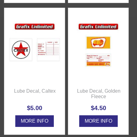
Lube Decal, Caltex
Lube Decal, Golden
Fleece
$5.00
$4.50
MORE INFO
MORE INFO