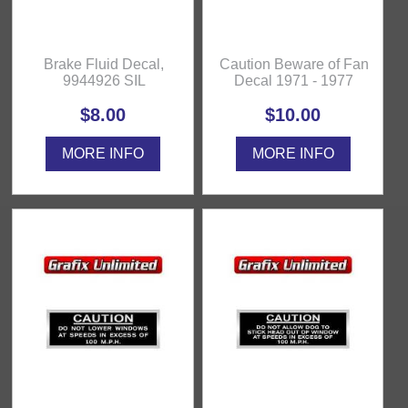
Brake Fluid Decal,
Caution Beware of Fan
9944926 SIL
Decal 1971 - 1977
$8.00
$10.00
MORE INFO
MORE INFO