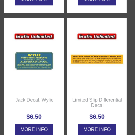
Jack Decal, Wylie
Limited Slip Differential
Decal
$6.50
$6.50
MORE INFO
MORE INFO