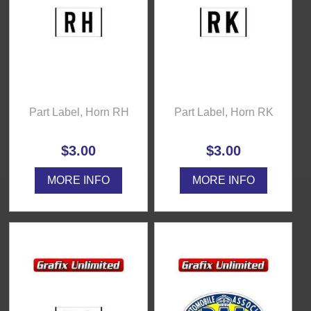
Part Label, Horn RH
Part Label, Horn RK
$3.00
$3.00
MORE INFO
MORE INFO