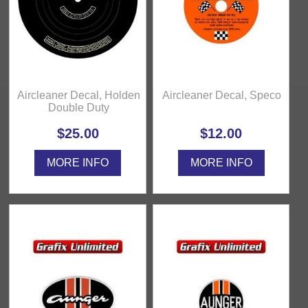
Aircleaner Decal, Holden
Aircleaner Decal, Speco
Double Duty
$25.00
$12.00
MORE INFO
MORE INFO