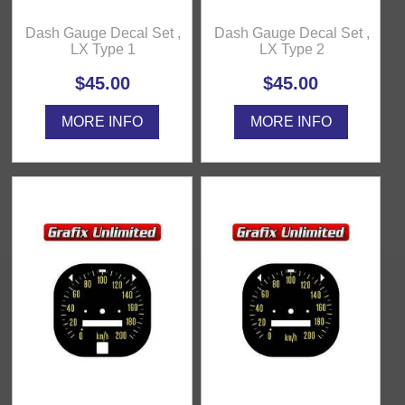
Dash Gauge Decal Set ,
Dash Gauge Decal Set ,
LX Type 1
LX Type 2
$45.00
$45.00
MORE INFO
MORE INFO