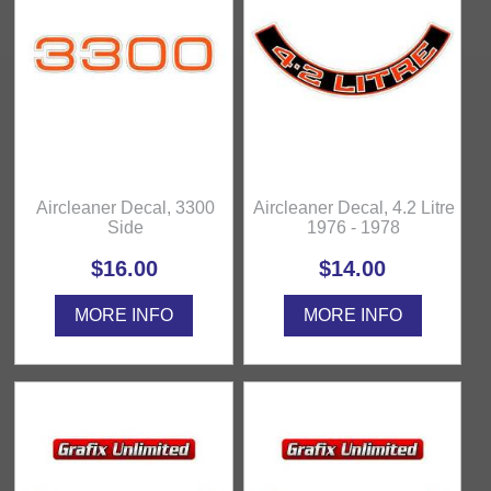
Aircleaner Decal, 3300
Aircleaner Decal, 4.2 Litre
Side
1976 - 1978
$16.00
$14.00
MORE INFO
MORE INFO