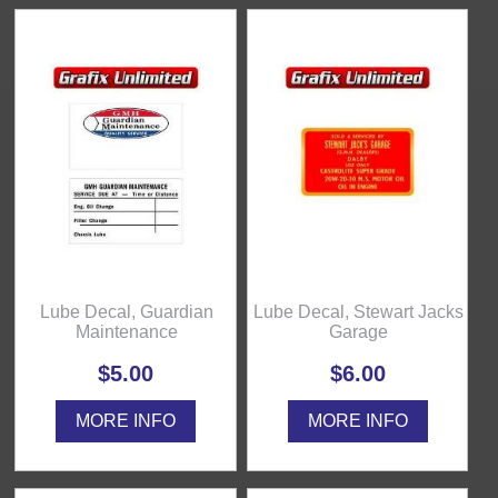
Lube Decal, Guardian
Lube Decal, Stewart Jacks
Maintenance
Garage
$5.00
$6.00
MORE INFO
MORE INFO