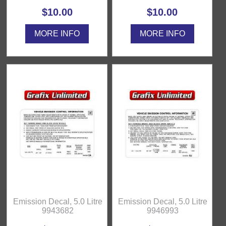
$10.00
$10.00
MORE INFO
MORE INFO
Emission Decal, 5.0 Litre
Emission Decal, 5.0 Litre
9943682
9946993