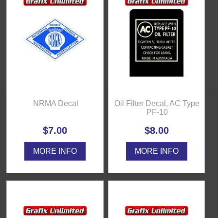
NRMA Decal
Oil Filter Decal, AC Type
PF-10
$7.00
$8.00
MORE INFO
MORE INFO