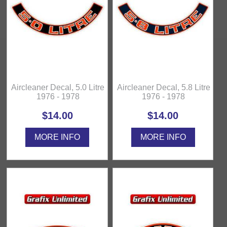
Aircleaner Decal, 5.0 Litre
Aircleaner Decal, 5.8 Litre
1976 - 1978
1976 - 1978
$14.00
$14.00
MORE INFO
MORE INFO