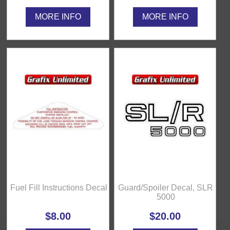
MORE INFO
MORE INFO
Fuel Fill Instructions Decal
Guard/Spoiler Decal, SLR
5000
$8.00
$20.00