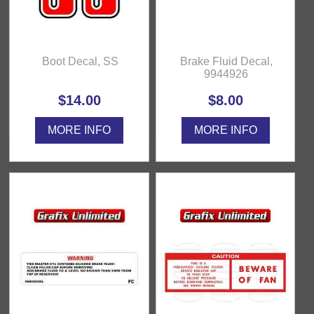
Boot Decal, SS
Brake Fluid Decal,
9944926
$14.00
$8.00
MORE INFO
MORE INFO