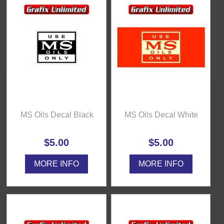
MS Oils Decal Black
MS Oils Decal White
$5.00
$5.00
MORE INFO
MORE INFO