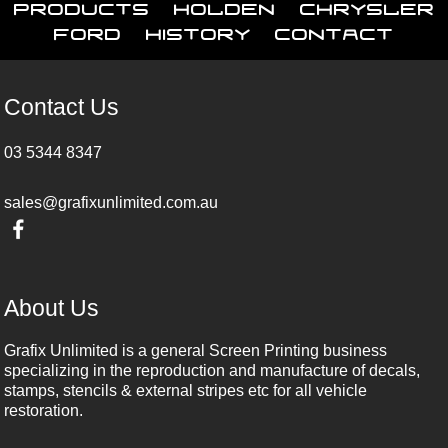
Products
Holden
Chrysler
Ford
History
Contact
Contact Us
03 5344 8347
sales@grafixunlimited.com.au
About Us
Grafix Unlimited is a general Screen Printing business
specializing in the reproduction and manufacture of decals,
stamps, stencils & external stripes etc for all vehicle
restoration.