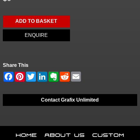
ADD TO BASKET
ENQUIRE
Share This
Contact Grafix Unlimited
Home
About Us
Custom