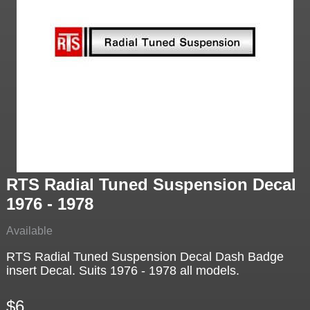
RTS Radial Tuned Suspension Decal
1976 - 1978
Available
RTS Radial Tuned Suspension Decal Dash Badge
insert Decal. Suits 1976 - 1978 all models.
$6