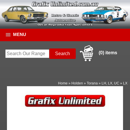
MENU
(0) items
Home
»
Holden
»
Torana
»
LH, LX, UC
»
LX