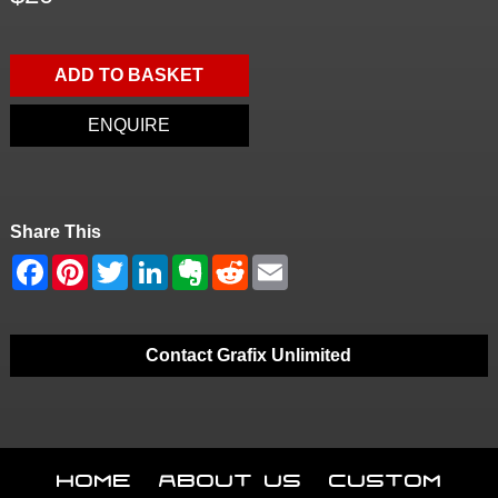
ADD TO BASKET
ENQUIRE
Share This
Contact Grafix Unlimited
Home
About Us
Custom