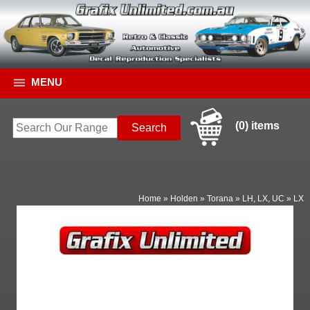
MENU
(0) items
Home
»
Holden
»
Torana
»
LH, LX, UC
»
LX