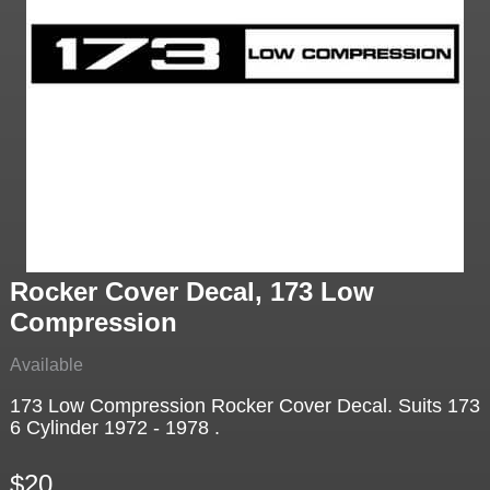
Rocker Cover Decal, 173 Low
Compression
Available
173 Low Compression Rocker Cover Decal. Suits 173
6 Cylinder 1972 - 1978 .
$20