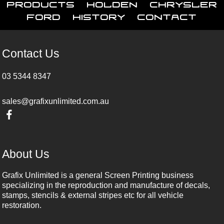
Products
Holden
Chrysler
Ford
History
Contact
Contact Us
03 5344 8347
sales@grafixunlimited.com.au
About Us
Grafix Unlimited is a general Screen Printing business
specializing in the reproduction and manufacture of decals,
stamps, stencils & external stripes etc for all vehicle
restoration.