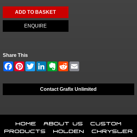
ADD TO BASKET
ENQUIRE
Share This
Contact Grafix Unlimited
Home
About Us
Custom
Products
Holden
Chrysler