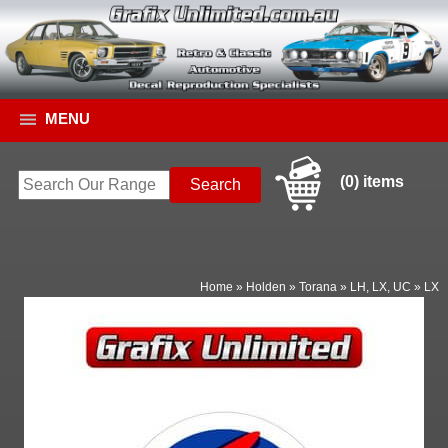
MENU
(0) items
Home
»
Holden
»
Torana
»
LH, LX, UC
»
LX