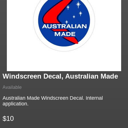
Windscreen Decal, Australian Made
Available
Australian Made Windscreen Decal. Internal
application.
$10