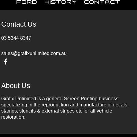
Ford
History
Contact
Contact Us
03 5344 8347
sales@grafixunlimited.com.au
About Us
Grafix Unlimited is a general Screen Printing business
specializing in the reproduction and manufacture of decals,
stamps, stencils & external stripes etc for all vehicle
restoration.