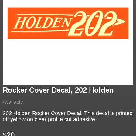
Rocker Cover Decal, 202 Holden
Available
202 Holden Rocker Cover Decal. This decal is printed
off yellow on clear profile cut adhesive.
$20