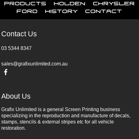
Products
Holden
Chrysler
Ford
History
Contact
Contact Us
03 5344 8347
sales@grafixunlimited.com.au
About Us
Grafix Unlimited is a general Screen Printing business
specializing in the reproduction and manufacture of decals,
stamps, stencils & external stripes etc for all vehicle
restoration.