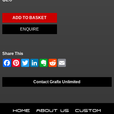
ADD TO BASKET
ENQUIRE
Share This
Contact Grafix Unlimited
Home
About Us
Custom