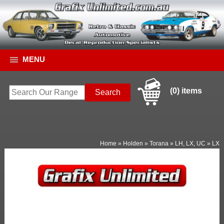
MENU
(0) items
Home
»
Holden
»
Torana
»
LH, LX, UC
»
LX