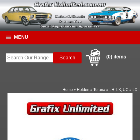
MENU
(0) items
Home
»
Holden
»
Torana
»
LH, LX, UC
»
LX