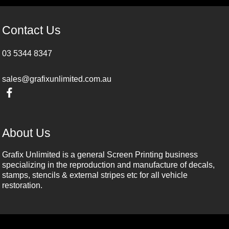
Contact Us
03 5344 8347
sales@grafixunlimited.com.au
About Us
Grafix Unlimited is a general Screen Printing business
specializing in the reproduction and manufacture of decals,
stamps, stencils & external stripes etc for all vehicle
restoration.