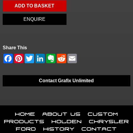
ADD TO BASKET
ENQUIRE
Share This
Contact Grafix Unlimited
Home
About Us
Custom
Products
Holden
Chrysler
Ford
History
Contact