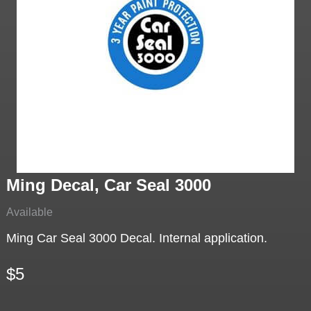
Ming Decal, Car Seal 3000
Available
Ming Car Seal 3000 Decal. Internal application.
$5