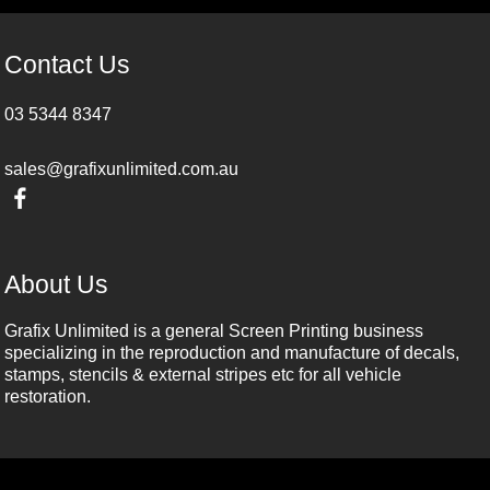
Contact Us
03 5344 8347
sales@grafixunlimited.com.au
About Us
Grafix Unlimited is a general Screen Printing business
specializing in the reproduction and manufacture of decals,
stamps, stencils & external stripes etc for all vehicle
restoration.