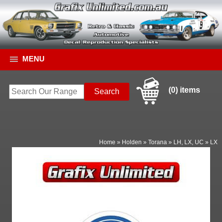
MENU
(0) items
Home
»
Holden
»
Torana
»
LH, LX, UC
»
LX