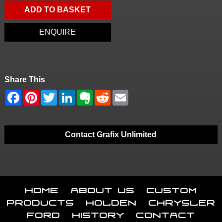
ADD TO BASKET
ENQUIRE
Share This
Contact Grafix Unlimited
Home
About Us
Custom
Products
Holden
Chrysler
Ford
History
Contact