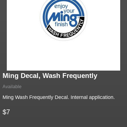
Ming Decal, Wash Frequently
Available
Ming Wash Frequently Decal. Internal application.
$7