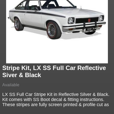
Stripe Kit, LX SS Full Car Reflective
Siver & Black
Available
LX SS Full Car Stripe Kit in Reflective Silver & Black.
Kit comes with SS Boot decal & fitting instructions.
These stripes are fully screen printed & profile cut as