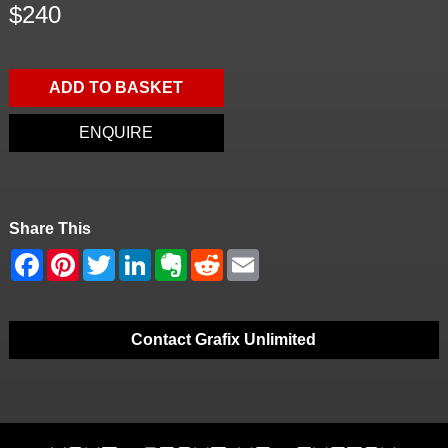
$240
ADD TO BASKET
ENQUIRE
Share This
Contact Grafix Unlimited