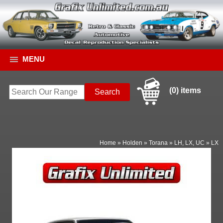
MENU
(0) items
Home
»
Holden
»
Torana
»
LH, LX, UC
»
LX