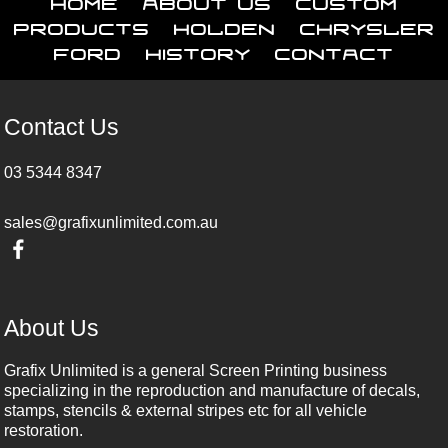
Home
About Us
Custom
Products
Holden
Chrysler
Ford
History
Contact
Contact Us
03 5344 8347
sales@grafixunlimited.com.au
About Us
Grafix Unlimited is a general Screen Printing business
specializing in the reproduction and manufacture of decals,
stamps, stencils & external stripes etc for all vehicle
restoration.