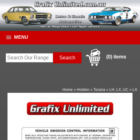
MENU
(0) items
Home
»
Holden
»
Torana
»
LH, LX, UC
»
LX