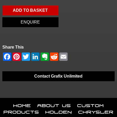
ADD TO BASKET
ENQUIRE
Share This
Contact Grafix Unlimited
Home
About Us
Custom
Products
Holden
Chrysler