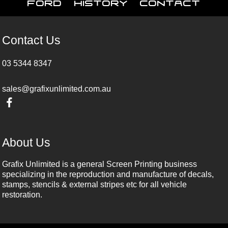
Ford
History
Contact
Contact Us
03 5344 8347
sales@grafixunlimited.com.au
About Us
Grafix Unlimited is a general Screen Printing business
specializing in the reproduction and manufacture of decals,
stamps, stencils & external stripes etc for all vehicle
restoration.