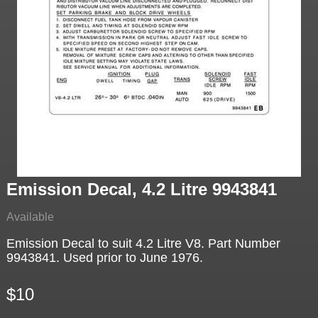
Emission Decal, 4.2 Litre 9943841
Available
Emission Decal to suit 4.2 Litre V8. Part Number
9943841. Used prior to June 1976.
$10