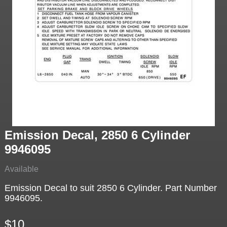
Emission Decal, 2850 6 Cylinder
9946095
Available
Emission Decal to suit 2850 6 Cylinder. Part Number
9946095.
$10