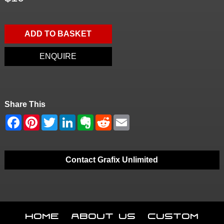
ADD TO BASKET
ENQUIRE
Share This
Contact Grafix Unlimited
Home
About Us
Custom