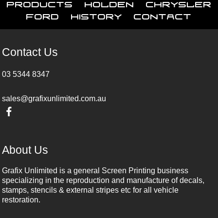
Products
Holden
Chrysler
Ford
History
Contact
Contact Us
03 5344 8347
sales@grafixunlimited.com.au
About Us
Grafix Unlimited is a general Screen Printing business
specializing in the reproduction and manufacture of decals,
stamps, stencils & external stripes etc for all vehicle
restoration.