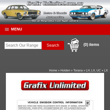
MENU
(0) items
Home
»
Holden
»
Torana
»
LH, LX, UC
»
LX