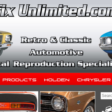
Products
Holden
Chrysler