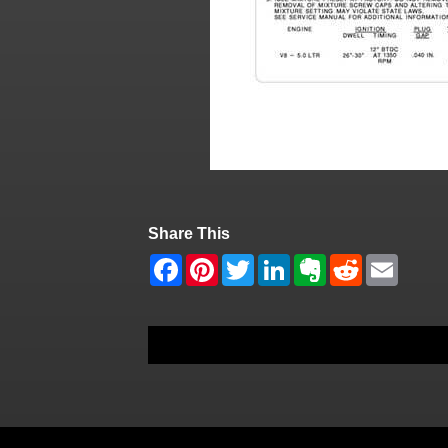
Share This