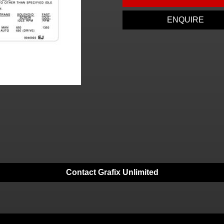
ENQUIRE
Contact Grafix Unlimited