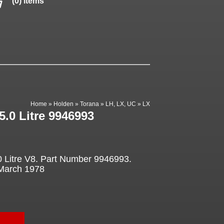
(0) items
Home
»
Holden
»
Torana
»
LH, LX, UC
»
LX
5.0 Litre 9946993
.0 Litre V8. Part Number 9946993.
 March 1978