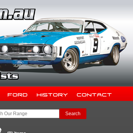
Ford
History
Contact