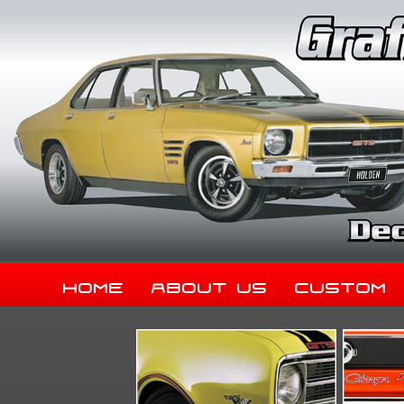
Home
About Us
Custom