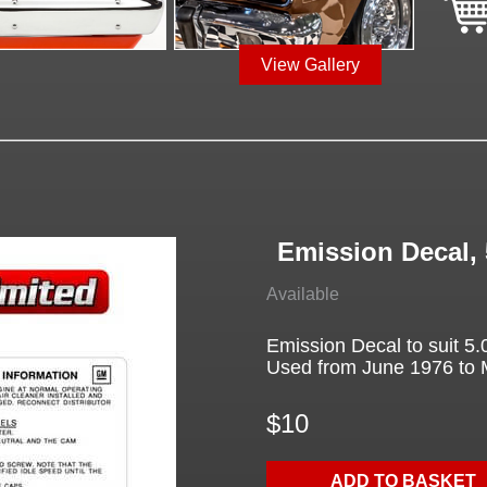
View Gallery
Emission Decal, 
Available
Emission Decal to suit 5
Used from June 1976 to
$10
ADD TO BASKET