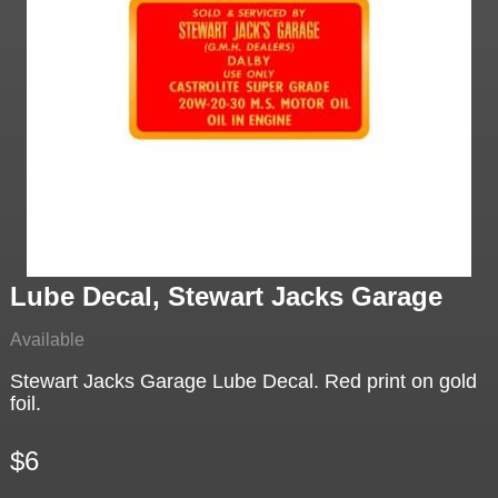
Lube Decal, Stewart Jacks Garage
Available
Stewart Jacks Garage Lube Decal. Red print on gold
foil.
$6