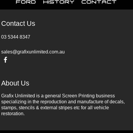
Ford
History
Contact
Contact Us
03 5344 8347
sales@grafixunlimited.com.au
About Us
Grafix Unlimited is a general Screen Printing business
specializing in the reproduction and manufacture of decals,
stamps, stencils & external stripes etc for all vehicle
restoration.