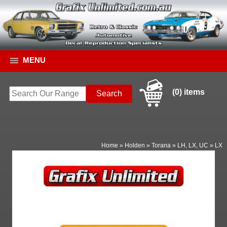
MENU
(0) items
Home
»
Holden
»
Torana
»
LH, LX, UC
»
LX