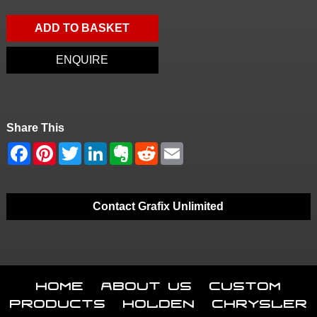
ADD TO BASKET
ENQUIRE
Share This
Contact Grafix Unlimited
Home
About Us
Custom
Products
Holden
Chrysler