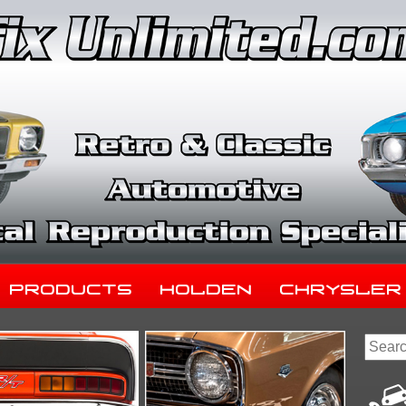
Products
Holden
Chrysler