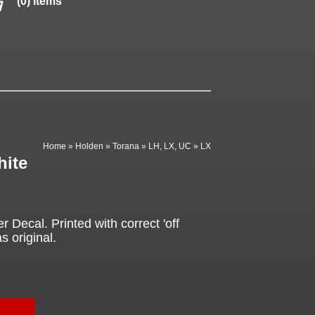
(0) items
Home
»
Holden
»
Torana
»
LH, LX, UC
»
LX
hite
Decal. Printed with correct 'off
s original.