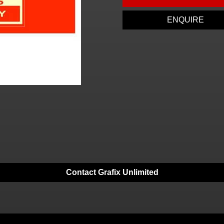
ENQUIRE
Contact Grafix Unlimited