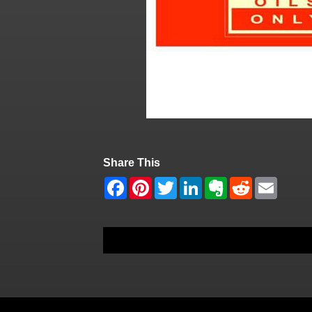
Share This