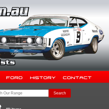
Ford
History
Contact