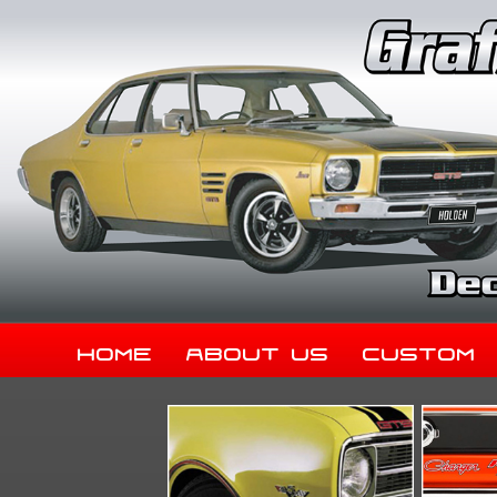
Home
About Us
Custom