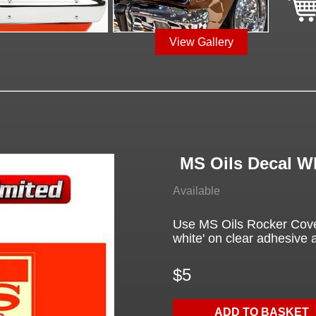
View Gallery
MS Oils Decal W
Available
Use MS Oils Rocker Cover 
white' on clear adhesive a
$5
ADD TO BASKET