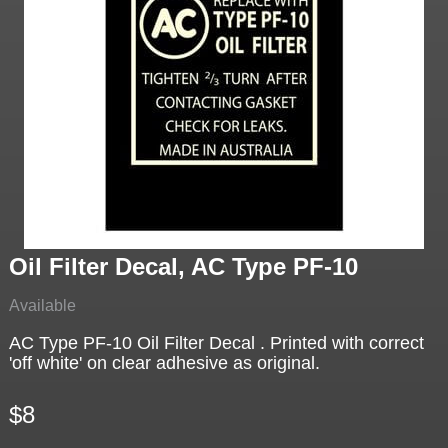
Oil Filter Decal, AC Type PF-10
Available
AC Type PF-10 Oil Filter Decal . Printed with correct
'off white' on clear adhesive as original.
$8