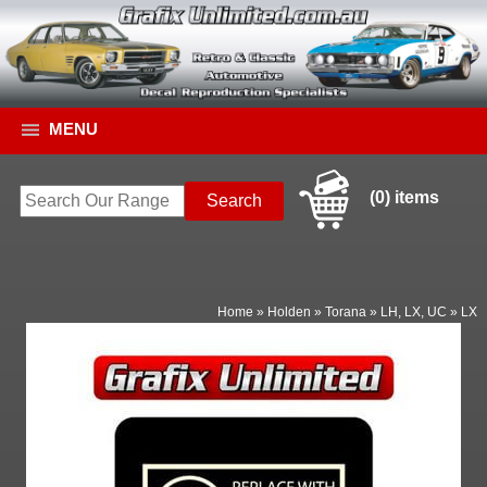
MENU
(0) items
Home
»
Holden
»
Torana
»
LH, LX, UC
»
LX