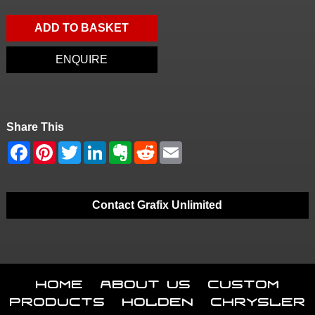
ADD TO BASKET
ENQUIRE
Share This
Contact Grafix Unlimited
Home
About Us
Custom
Products
Holden
Chrysler