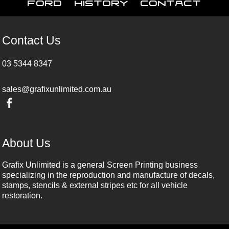
Ford
History
Contact
Contact Us
03 5344 8347
sales@grafixunlimited.com.au
About Us
Grafix Unlimited is a general Screen Printing business
specializing in the reproduction and manufacture of decals,
stamps, stencils & external stripes etc for all vehicle
restoration.