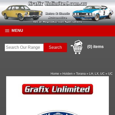
MENU
(0) items
Home
»
Holden
»
Torana
»
LH, LX, UC
»
UC