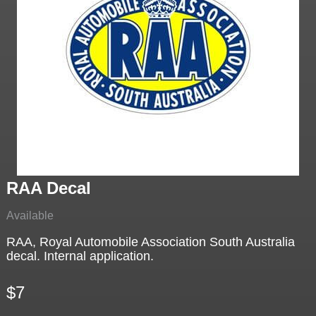
RAA Decal
Available
RAA, Royal Automobile Association South Australia
decal. Internal application.
$7