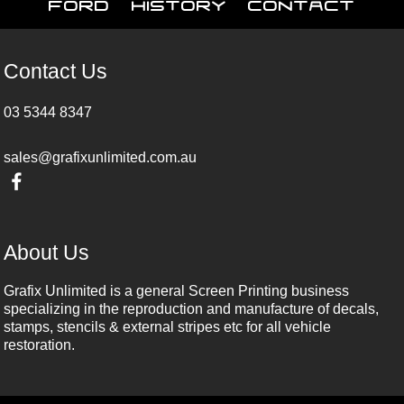
Ford
History
Contact
Contact Us
03 5344 8347
sales@grafixunlimited.com.au
About Us
Grafix Unlimited is a general Screen Printing business
specializing in the reproduction and manufacture of decals,
stamps, stencils & external stripes etc for all vehicle
restoration.