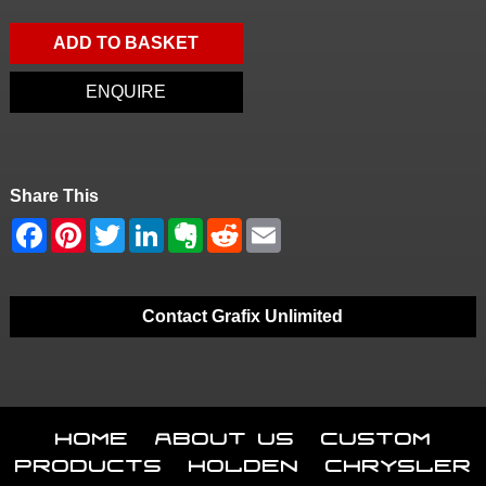
ADD TO BASKET
ENQUIRE
Share This
Contact Grafix Unlimited
Home
About Us
Custom
Products
Holden
Chrysler