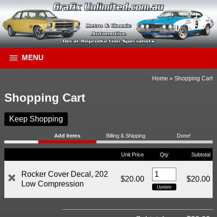
MENU
Home
»
Shopping Cart
Shopping Cart
Keep Shopping
Add Items
Billing & Shipping
Done!
Unit Price
Qty
Subtotal
Rocker Cover Decal, 202
$20.00
$20.00
Low Compression