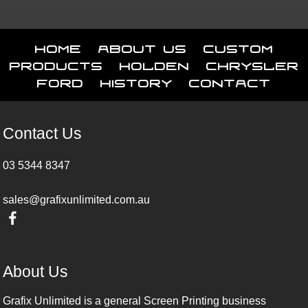
Home
About Us
Custom
Products
Holden
Chrysler
Ford
History
Contact
Contact Us
03 5344 8347
sales@grafixunlimited.com.au
About Us
Grafix Unlimited is a general Screen Printing business