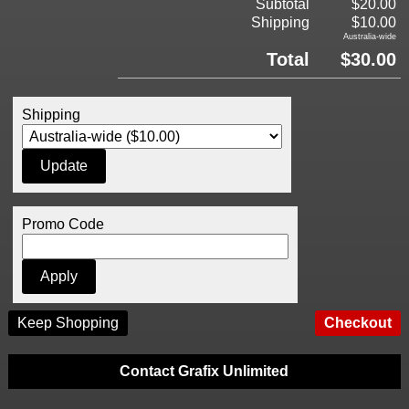
Subtotal
$20.00
Shipping
$10.00
Australia-wide
Total
$30.00
Shipping
Promo Code
Keep Shopping
Contact Grafix Unlimited